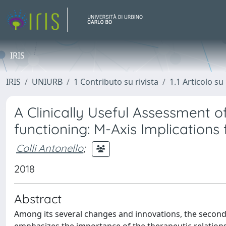
IRIS
IRIS
UNIURB
1 Contributo su rivista
1.1 Articolo su 
A Clinically Useful Assessment of
functioning: M-Axis Implications 
Colli Antonello
;
2018
Abstract
Among its several changes and innovations, the second