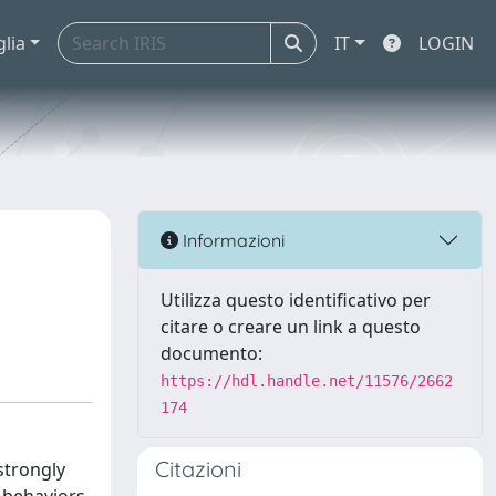
glia
IT
LOGIN
Informazioni
Utilizza questo identificativo per
citare o creare un link a questo
documento:
https://hdl.handle.net/11576/2662
174
Citazioni
strongly