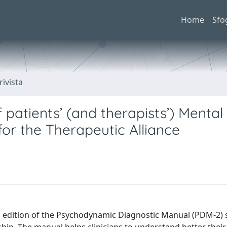
Home
Sfo
rivista
 patients’ (and therapists’) Mental
for the Therapeutic Alliance
 edition of the Psychodynamic Diagnostic Manual (PDM-2) 