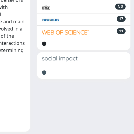
r behaviors
with
ND
l
17
re and main
olved in a
11
 of the
nteractions
determining
social impact