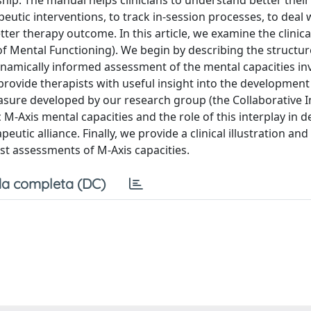
hip. The manual helps clinicians to understand better thei
peutic interventions, to track in-session processes, to deal 
tter therapy outcome. In this article, we examine the clinica
e of Mental Functioning). We begin by describing the structu
namically informed assessment of the mental capacities inv
provide therapists with useful insight into the development
measure developed by our research group (the Collaborative I
ic M-Axis mental capacities and the role of this interplay in 
eutic alliance. Finally, we provide a clinical illustration and
st assessments of M-Axis capacities.
a completa (DC)