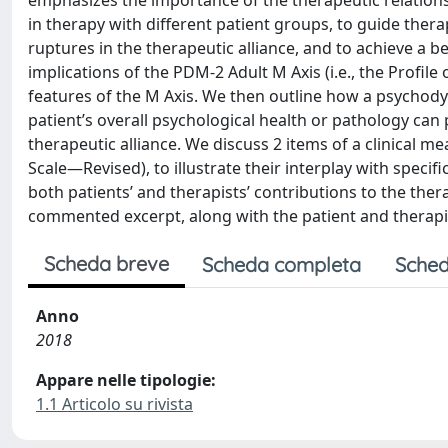
emphasizes the importance of the therapeutic relations
in therapy with different patient groups, to guide thera
ruptures in the therapeutic alliance, and to achieve a be
implications of the PDM-2 Adult M Axis (i.e., the Profil
features of the M Axis. We then outline how a psychody
patient’s overall psychological health or pathology can 
therapeutic alliance. We discuss 2 items of a clinical 
Scale—Revised), to illustrate their interplay with specif
both patients’ and therapists’ contributions to the therap
commented excerpt, along with the patient and therapi
Scheda breve
Scheda completa
Sched
Anno
2018
Appare nelle tipologie:
1.1 Articolo su rivista