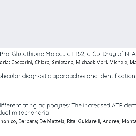
 Pro-Glutathione Molecule I-152, a Co-Drug of N-
, Gloria; Ceccarini, Chiara; Smietana, Michael; Mari, Michele
olecular diagnostic approaches and identificati
differentiating adipocytes: The increased ATP dem
idual mitochondria
nonico, Barbara; De Matteis, Rita; Guidarelli, Andrea; Montan