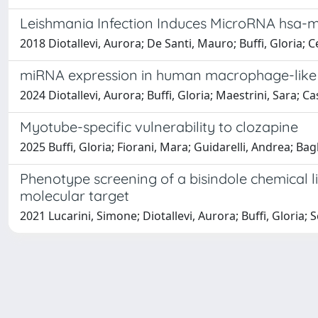
Leishmania Infection Induces MicroRNA hsa-
2018 Diotallevi, Aurora; De Santi, Mauro; Buffi, Gloria; C
miRNA expression in human macrophage-like c
2024 Diotallevi, Aurora; Buffi, Gloria; Maestrini, Sara; Ca
Myotube-specific vulnerability to clozapine
2025 Buffi, Gloria; Fiorani, Mara; Guidarelli, Andrea; B
Phenotype screening of a bisindole chemical l
molecular target
2021 Lucarini, Simone; Diotallevi, Aurora; Buffi, Gloria; S