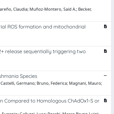
scareño, Claudia; Muñoz-Montero, Said A.; Becker,
rial ROS formation and mitochondrial
 release sequentially triggering two
ishmania Species
io; Castelli, Germano; Bruno, Federica; Magnani, Mauro;
ion Compared to Homologous ChAdOx1-S or