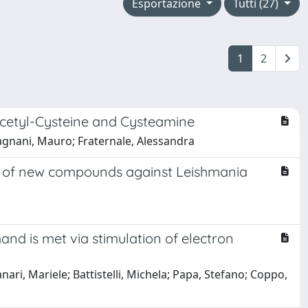
Esportazione
Tutti (27)
1
2
Acetyl-Cysteine and Cysteamine
; Magnani, Mauro; Fraternale, Alessandra
on of new compounds against Leishmania
and is met via stimulation of electron
ari, Mariele; Battistelli, Michela; Papa, Stefano; Coppo,