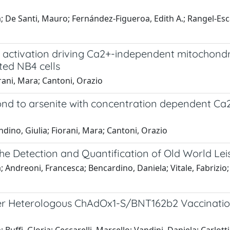
oria; De Santi, Mauro; Fernández-Figueroa, Edith A.; Rangel-E
2 activation driving Ca2+-independent mitochond
ated NB4 cells
orani, Mara; Cantoni, Orazio
nd to arsenite with concentration dependent Ca2+
andino, Giulia; Fiorani, Mara; Cantoni, Orazio
he Detection and Quantification of Old World Le
ora; Andreoni, Francesca; Bencardino, Daniela; Vitale, Fabriz
fter Heterologous ChAdOx1-S/BNT162b2 Vaccinat