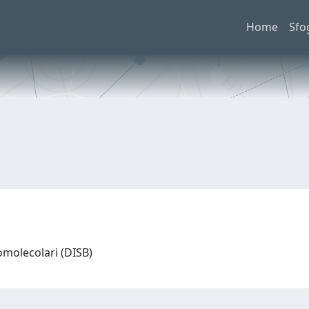
Home
Sfo
omolecolari (DISB)