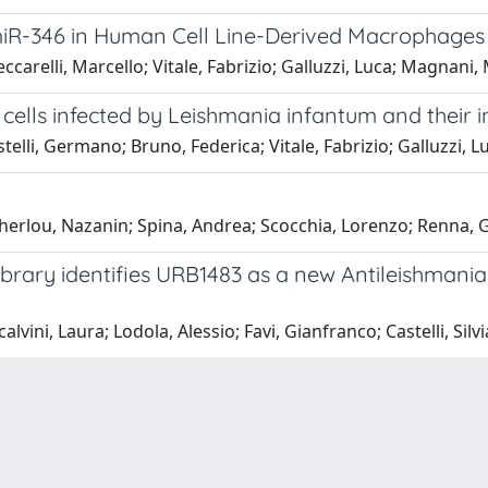
miR-346 in Human Cell Line-Derived Macrophages
eccarelli, Marcello; Vitale, Fabrizio; Galluzzi, Luca; Magnani
ells infected by Leishmania infantum and their 
stelli, Germano; Bruno, Federica; Vitale, Fabrizio; Galluzzi, L
agherlou, Nazanin; Spina, Andrea; Scocchia, Lorenzo; Renna, G
ibrary identifies URB1483 as a new Antileishmania
calvini, Laura; Lodola, Alessio; Favi, Gianfranco; Castelli, Si