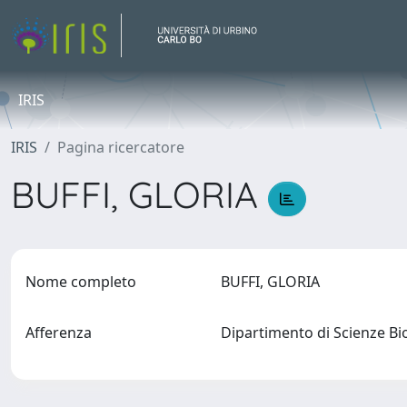
IRIS
IRIS
Pagina ricercatore
BUFFI, GLORIA
Nome completo
BUFFI, GLORIA
Afferenza
Dipartimento di Scienze Bi