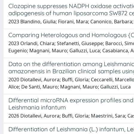
Clozapine suppresses NADPH oxidase activatio
adipogenesis of human liposarcoma SW872 ce
2023 Blandino, Giulia; Fiorani, Mara; Canonico, Barbara; D
Comparing Heterologous and Homologous {COV
2023 Orlandi, Chiara; Stefanetti, Giuseppe; Barocci, Simon
Eugenio; Magnani, Mauro; Galluzzi, Luca; Casabianca, 
Data on the differentiation among Leishmania
amazonensis in Brazilian clinical samples usi
2020 Diotallevi, Aurora; Buffi, Gloria; Ceccarelli, Marc
Alice; De Santi, Mauro; Magnani, Mauro; Galluzzi, Luca
Differential microRNA expression profiles a
Leishmania infantum
2026 Diotallevi, Aurora; Buffi, Gloria; Maestrini, Sara; Ca
Differentiation of Leishmania (L.) infantum,