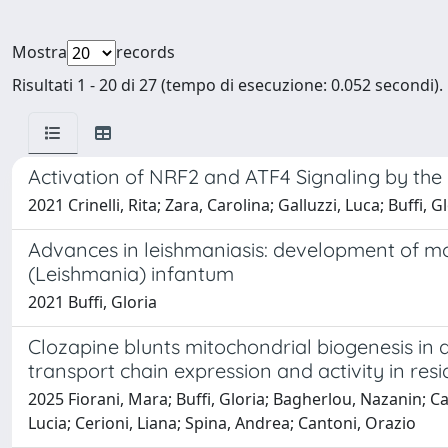
Mostra
records
Risultati 1 - 20 di 27 (tempo di esecuzione: 0.052 secondi).
Activation of NRF2 and ATF4 Signaling by the
2021 Crinelli, Rita; Zara, Carolina; Galluzzi, Luca; Buffi
Advances in leishmaniasis: development of m
(Leishmania) infantum
2021 Buffi, Gloria
Clozapine blunts mitochondrial biogenesis in 
transport chain expression and activity in res
2025 Fiorani, Mara; Buffi, Gloria; Bagherlou, Nazanin; Ca
Lucia; Cerioni, Liana; Spina, Andrea; Cantoni, Orazio