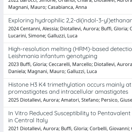
2022 Barocci, Simone; Orlandi, Chiara; Diotallevi, Aurora;
Magnani, Mauro; Casabianca, Anna
Exploring hydrophilic 2,2-di(indol-3-yl)ethan
2024 Centanni, Alessia; Diotallevi, Aurora; Buffi, Gloria;
Lucarini, Simone; Galluzzi, Luca
High-resolution melting (HRM)-based detecti
Leishmania infantum genotyping
2023 Buffi, Gloria; Ceccarelli, Marcello; Diotallevi, Aur
Daniela; Magnani, Mauro; Galluzzi, Luca
Histone H3 K4 trimethylation occurs mainly at
promastigotes and intracellular amastigotes
2025 Diotallevi, Aurora; Amatori, Stefano; Persico, Giusep
In Vitro Reduced Susceptibility to Pentavale
in Central Italy
2021 Diotallevi, Aurora; Buffi, Gloria; Corbelli, Giovanni