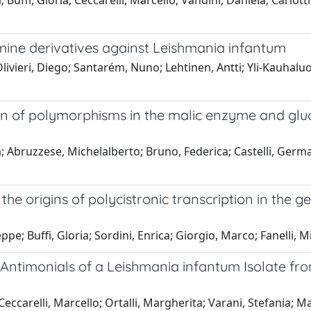
 Buffi, Gloria; Ceccarelli, Marcello; Vandini, Daniela; Carlot
amine derivatives against Leishmania infantum
 Olivieri, Diego; Santarém, Nuno; Lehtinen, Antti; Yli-Kauhalu
on of polymorphisms in the malic enzyme and gl
ora; Abruzzese, Michelalberto; Bruno, Federica; Castelli, Ger
 the origins of polycistronic transcription in the
pe; Buffi, Gloria; Sordini, Enrica; Giorgio, Marco; Fanelli, M
nt Antimonials of a Leishmania infantum Isolate
; Ceccarelli, Marcello; Ortalli, Margherita; Varani, Stefania; 