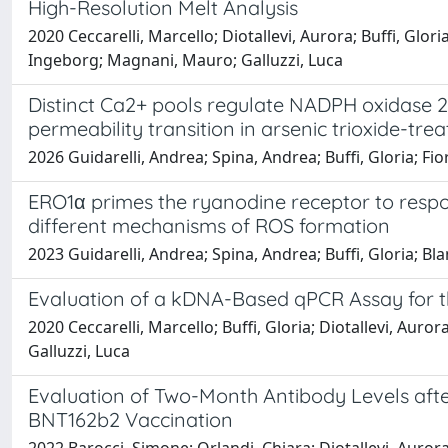
High-Resolution Melt Analysis
2020 Ceccarelli, Marcello; Diotallevi, Aurora; Buffi, Gl
Ingeborg; Magnani, Mauro; Galluzzi, Luca
Distinct Ca2+ pools regulate NADPH oxidase 
permeability transition in arsenic trioxide-tre
2026 Guidarelli, Andrea; Spina, Andrea; Buffi, Gloria; Fi
ERO1α primes the ryanodine receptor to respo
different mechanisms of ROS formation
2023 Guidarelli, Andrea; Spina, Andrea; Buffi, Gloria; Bl
Evaluation of a kDNA-Based qPCR Assay for t
2020 Ceccarelli, Marcello; Buffi, Gloria; Diotallevi, Aur
Galluzzi, Luca
Evaluation of Two-Month Antibody Levels a
BNT162b2 Vaccination