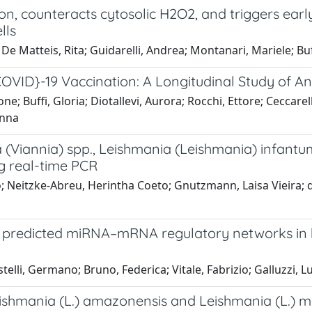
n, counteracts cytosolic H2O2, and triggers earl
lls
e Matteis, Rita; Guidarelli, Andrea; Montanari, Mariele; Buffi
ID}-19 Vaccination: A Longitudinal Study of A
e; Buffi, Gloria; Diotallevi, Aurora; Rocchi, Ettore; Ceccarell
Anna
 (Viannia) spp., Leishmania (Leishmania) infant
ng real-time PCR
ello; Neitzke-Abreu, Herintha Coeto; Gnutzmann, Laisa Vieira
nd predicted miRNA–mRNA regulatory networks in 
stelli, Germano; Bruno, Federica; Vitale, Fabrizio; Galluzzi, L
 Leishmania (L.) amazonensis and Leishmania (L.)