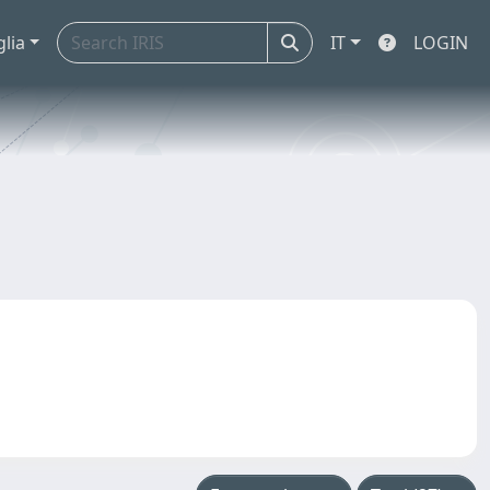
glia
IT
LOGIN