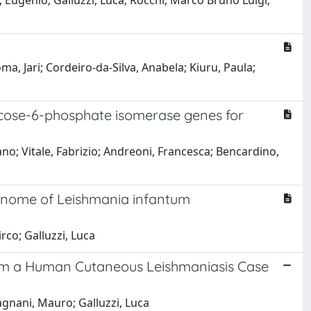
ti, Eugenio; Galluzzi, Luca; Rocchi, Marco Bruno Luigi;
oma, Jari; Cordeiro-da-Silva, Anabela; Kiuru, Paula;
ucose-6-phosphate isomerase genes for
mano; Vitale, Fabrizio; Andreoni, Francesca; Bencardino,
 genome of Leishmania infantum
irco; Galluzzi, Luca
 from a Human Cutaneous Leishmaniasis Case
Magnani, Mauro; Galluzzi, Luca