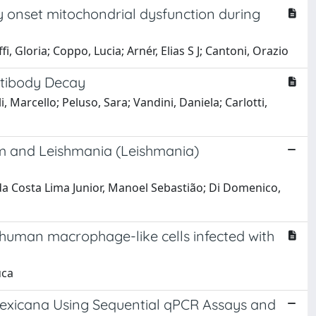
y onset mitochondrial dysfunction during
, Gloria; Coppo, Lucia; Arnér, Elias S J; Cantoni, Orazio
ntibody Decay
i, Marcello; Peluso, Sara; Vandini, Daniela; Carlotti,
um and Leishmania (Leishmania)
; da Costa Lima Junior, Manoel Sebastião; Di Domenico,
human macrophage-like cells infected with
uca
 mexicana Using Sequential qPCR Assays and