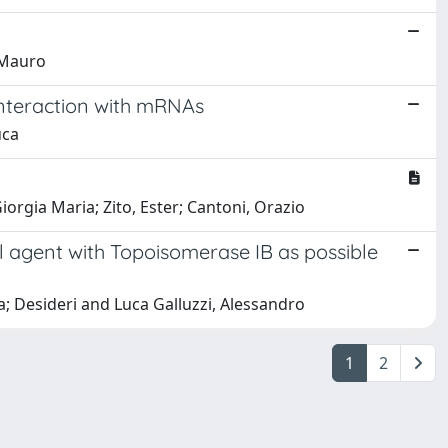
, Mauro
interaction with mRNAs
uca
iorgia Maria; Zito, Ester; Cantoni, Orazio
l agent with Topoisomerase IB as possible
lvia; Desideri and Luca Galluzzi, Alessandro
1
2