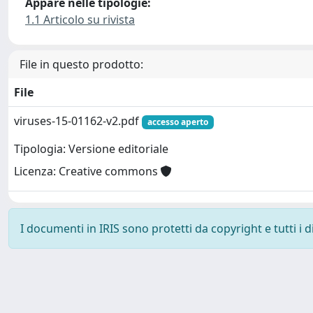
Appare nelle tipologie:
1.1 Articolo su rivista
File in questo prodotto:
File
viruses-15-01162-v2.pdf
accesso aperto
Tipologia: Versione editoriale
Licenza: Creative commons
I documenti in IRIS sono protetti da copyright e tutti i di