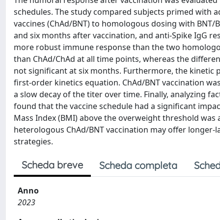
The humoral response after vaccination was evaluated i
schedules. The study compared subjects primed with 
vaccines (ChAd/BNT) to homologous dosing with BNT/BN
and six months after vaccination, and anti-Spike IgG 
more robust immune response than the two homologou
than ChAd/ChAd at all time points, whereas the diffe
not significant at six months. Furthermore, the kineti
first-order kinetics equation. ChAd/BNT vaccination was
a slow decay of the titer over time. Finally, analyzing 
found that the vaccine schedule had a significant impac
Mass Index (BMI) above the overweight threshold was 
heterologous ChAd/BNT vaccination may offer longer-l
strategies.
Scheda breve
Scheda completa
Sched
Anno
2023