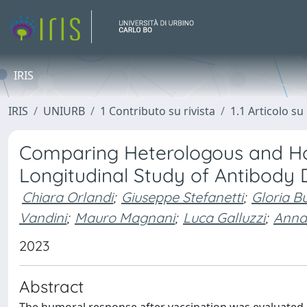
IRIS
IRIS
UNIURB
1 Contributo su rivista
1.1 Articolo su 
Comparing Heterologous and Ho
Longitudinal Study of Antibody
Chiara Orlandi
;
Giuseppe Stefanetti
;
Gloria Bu
Vandini
;
Mauro Magnani
;
Luca Galluzzi
;
Anna
2023
Abstract