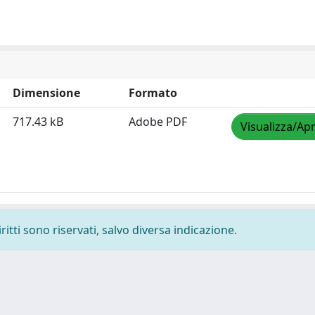
Dimensione
Formato
717.43 kB
Adobe PDF
Visualizza/Apr
ritti sono riservati, salvo diversa indicazione.