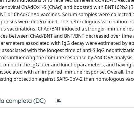
n 1248 individuals who received different COVID-19 vaccin
adenoviral ChAdOx1-S (ChAd) and boosted with BNT162b2 
T or ChAd/ChAd vaccines. Serum samples were collected a
responses were determined. The heterologous vaccination i
s vaccinations. ChAd/BNT induced a stronger immune re
rences between ChAd/BNT and BNT/BNT decreased over time
c parameters associated with IgG decay were estimated by ap
 associated with the longest time of anti-S IgG negativizati
factors influencing the immune response by ANCOVA analysis,
t on both the IgG titer and kinetic parameters, and having
associated with an impaired immune response. Overall, the
asting protection against SARS-CoV-2 than homologous vac
a completa (DC)