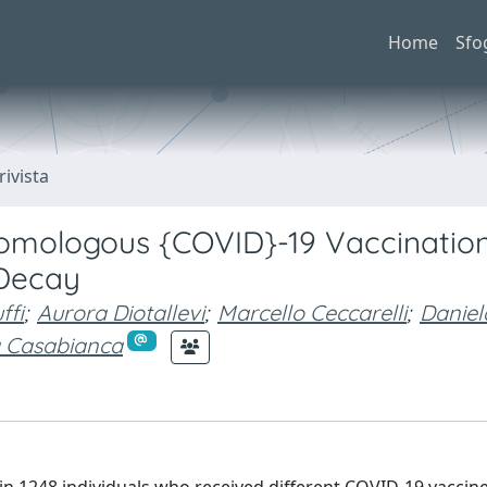
Home
Sfo
rivista
mologous {COVID}-19 Vaccination
 Decay
ffi
;
Aurora Diotallevi
;
Marcello Ceccarelli
;
Daniel
 Casabianca