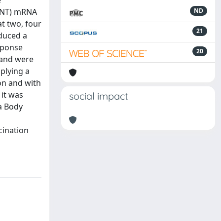
e
(BNT) mRNA
ND
t two, four
21
nduced a
sponse
20
 and were
plying a
on and with
 it was
social impact
 a Body
cination