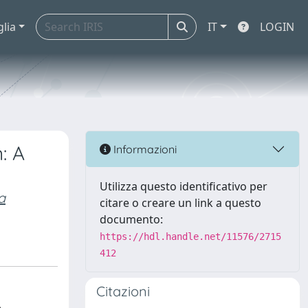
glia
IT
LOGIN
: A
Informazioni
Utilizza questo identificativo per
a
citare o creare un link a questo
documento:
https://hdl.handle.net/11576/2715
412
Citazioni