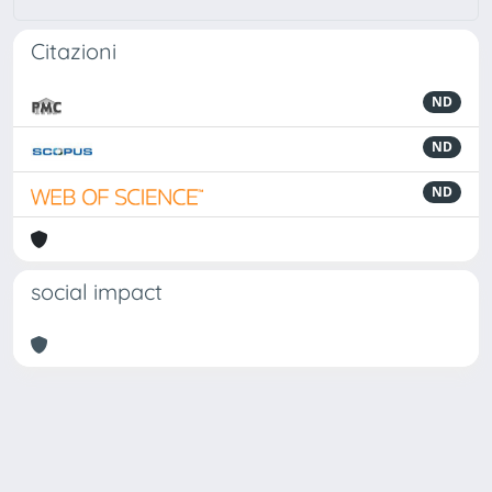
Citazioni
ND
ND
ND
social impact
Powered by
IRIS
-
about IRIS
-