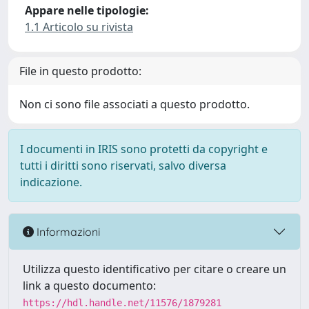
Appare nelle tipologie:
1.1 Articolo su rivista
File in questo prodotto:
Non ci sono file associati a questo prodotto.
I documenti in IRIS sono protetti da copyright e
tutti i diritti sono riservati, salvo diversa
indicazione.
Informazioni
Utilizza questo identificativo per citare o creare un
link a questo documento:
https://hdl.handle.net/11576/1879281