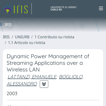
IRIS
IRIS
UNIURB
1 Contributo su rivista
1.1 Articolo su rivista
Dynamic Power Management of
Streaming Applications over a
Wireless LAN
LATTANZI, EMANUELE
;
BOGLIOLO,
ALESSANDRO
2003