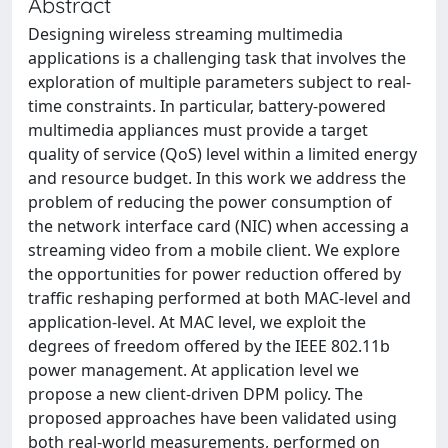
Abstract
Designing wireless streaming multimedia
applications is a challenging task that involves the
exploration of multiple parameters subject to real-
time constraints. In particular, battery-powered
multimedia appliances must provide a target
quality of service (QoS) level within a limited energy
and resource budget. In this work we address the
problem of reducing the power consumption of
the network interface card (NIC) when accessing a
streaming video from a mobile client. We explore
the opportunities for power reduction offered by
traffic reshaping performed at both MAC-level and
application-level. At MAC level, we exploit the
degrees of freedom offered by the IEEE 802.11b
power management. At application level we
propose a new client-driven DPM policy. The
proposed approaches have been validated using
both real-world measurements, performed on