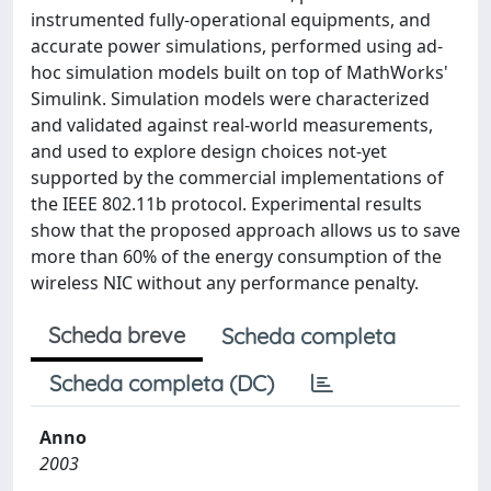
instrumented fully-operational equipments, and
accurate power simulations, performed using ad-
hoc simulation models built on top of MathWorks'
Simulink. Simulation models were characterized
and validated against real-world measurements,
and used to explore design choices not-yet
supported by the commercial implementations of
the IEEE 802.11b protocol. Experimental results
show that the proposed approach allows us to save
more than 60% of the energy consumption of the
wireless NIC without any performance penalty.
Scheda breve
Scheda completa
Scheda completa (DC)
Anno
2003