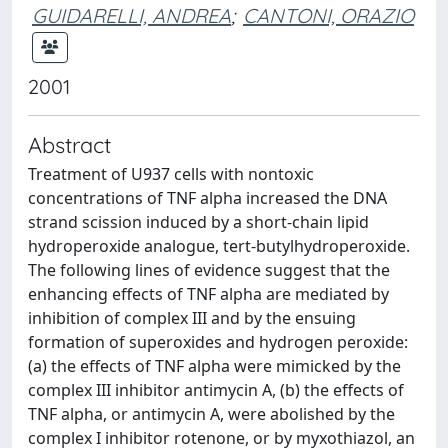
GUIDARELLI, ANDREA
;
CANTONI, ORAZIO
2001
Abstract
Treatment of U937 cells with nontoxic
concentrations of TNF alpha increased the DNA
strand scission induced by a short-chain lipid
hydroperoxide analogue, tert-butylhydroperoxide.
The following lines of evidence suggest that the
enhancing effects of TNF alpha are mediated by
inhibition of complex III and by the ensuing
formation of superoxides and hydrogen peroxide:
(a) the effects of TNF alpha were mimicked by the
complex III inhibitor antimycin A, (b) the effects of
TNF alpha, or antimycin A, were abolished by the
complex I inhibitor rotenone, or by myxothiazol, an