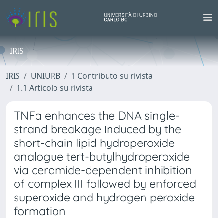
IRIS
IRIS
UNIURB
1 Contributo su rivista
1.1 Articolo su rivista
TNFa enhances the DNA single-
strand breakage induced by the
short-chain lipid hydroperoxide
analogue tert-butylhydroperoxide
via ceramide-dependent inhibition
of complex III followed by enforced
superoxide and hydrogen peroxide
formation