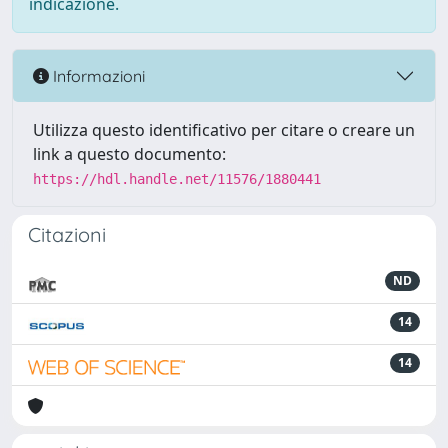
indicazione.
Informazioni
Utilizza questo identificativo per citare o creare un
link a questo documento:
https://hdl.handle.net/11576/1880441
Citazioni
ND
14
14