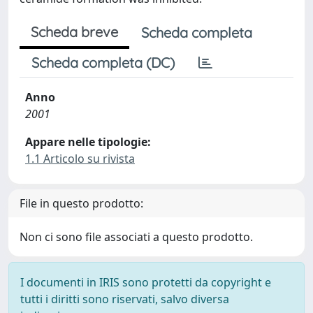
Scheda breve
Scheda completa
Scheda completa (DC)
Anno
2001
Appare nelle tipologie:
1.1 Articolo su rivista
File in questo prodotto:
Non ci sono file associati a questo prodotto.
I documenti in IRIS sono protetti da copyright e
tutti i diritti sono riservati, salvo diversa