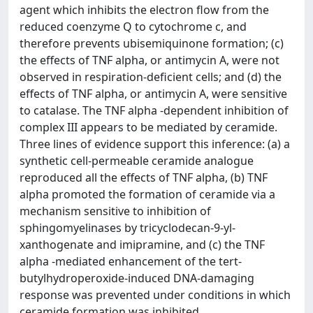
agent which inhibits the electron flow from the
reduced coenzyme Q to cytochrome c, and
therefore prevents ubisemiquinone formation; (c)
the effects of TNF alpha, or antimycin A, were not
observed in respiration-deficient cells; and (d) the
effects of TNF alpha, or antimycin A, were sensitive
to catalase. The TNF alpha -dependent inhibition of
complex III appears to be mediated by ceramide.
Three lines of evidence support this inference: (a) a
synthetic cell-permeable ceramide analogue
reproduced all the effects of TNF alpha, (b) TNF
alpha promoted the formation of ceramide via a
mechanism sensitive to inhibition of
sphingomyelinases by tricyclodecan-9-yl-
xanthogenate and imipramine, and (c) the TNF
alpha -mediated enhancement of the tert-
butylhydroperoxide-induced DNA-damaging
response was prevented under conditions in which
ceramide formation was inhibited.