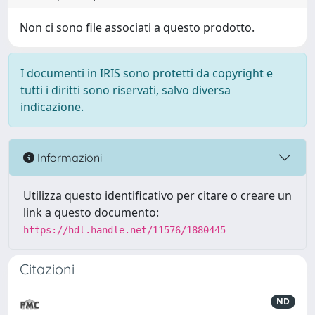
Non ci sono file associati a questo prodotto.
I documenti in IRIS sono protetti da copyright e
tutti i diritti sono riservati, salvo diversa
indicazione.
Informazioni
Utilizza questo identificativo per citare o creare un
link a questo documento:
https://hdl.handle.net/11576/1880445
Citazioni
ND