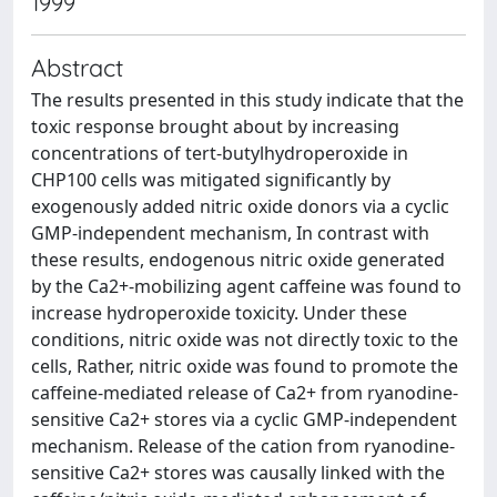
1999
Abstract
The results presented in this study indicate that the
toxic response brought about by increasing
concentrations of tert-butylhydroperoxide in
CHP100 cells was mitigated significantly by
exogenously added nitric oxide donors via a cyclic
GMP-independent mechanism, In contrast with
these results, endogenous nitric oxide generated
by the Ca2+-mobilizing agent caffeine was found to
increase hydroperoxide toxicity. Under these
conditions, nitric oxide was not directly toxic to the
cells, Rather, nitric oxide was found to promote the
caffeine-mediated release of Ca2+ from ryanodine-
sensitive Ca2+ stores via a cyclic GMP-independent
mechanism. Release of the cation from ryanodine-
sensitive Ca2+ stores was causally linked with the