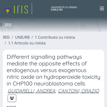
IRIS
IRIS
UNIURB
1 Contributo su rivista
1.1 Articolo su rivista
Different signalling pathways
mediate the opposite effects of
endogenous versus exogenous
nitric oxide on hydroperoxide toxicity
in CHP100 neuroblastoma cells
GUIDARELLI, ANDREA
;
CANTONI, ORAZIO