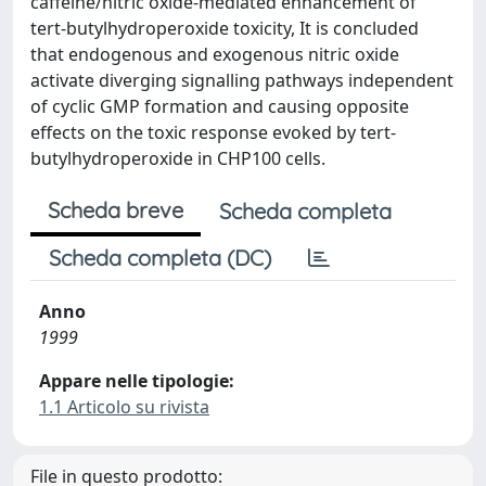
caffeine/nitric oxide-mediated enhancement of
tert-butylhydroperoxide toxicity, It is concluded
that endogenous and exogenous nitric oxide
activate diverging signalling pathways independent
of cyclic GMP formation and causing opposite
effects on the toxic response evoked by tert-
butylhydroperoxide in CHP100 cells.
Scheda breve
Scheda completa
Scheda completa (DC)
Anno
1999
Appare nelle tipologie:
1.1 Articolo su rivista
File in questo prodotto: