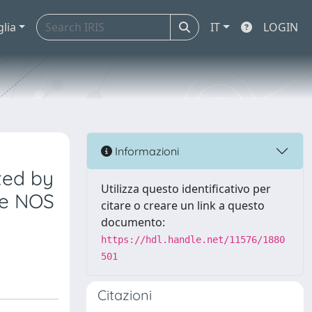
glia
IT
LOGIN
Informazioni
ted by
Utilizza questo identificativo per
le NOS
citare o creare un link a questo
documento:
https://hdl.handle.net/11576/1880
501
Citazioni