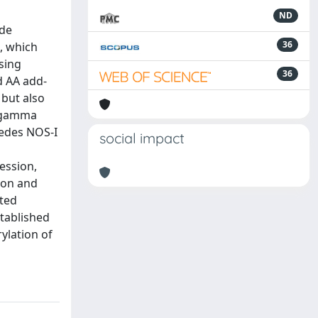
ND
ide
36
e, which
using
36
d AA add-
 but also
FNgamma
pedes NOS-I
social impact
ession,
ion and
ited
tablished
ylation of