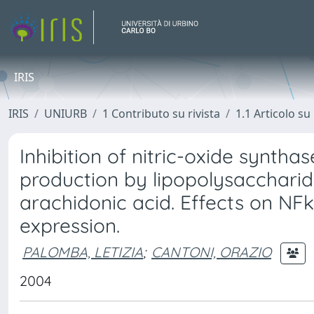
IRIS
IRIS
UNIURB
1 Contributo su rivista
1.1 Articolo su 
Inhibition of nitric-oxide syntha
production by lipopolysacchari
arachidonic acid. Effects on NF
expression.
PALOMBA, LETIZIA
;
CANTONI, ORAZIO
2004