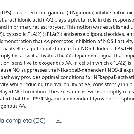
 (LPS) plus interferon-gamma (IFNgamma) inhibits nitric-ox
hat arachidonic acid ( AA) plays a pivotal role in this respons
 and in primary rat astrocytes. This notion was established 
), cytosolic PLA(2) (cPLA(2)) antisense oligonucleotides, an
emonstration that AA promotes inhibition of NOS-I activity
a itself is a potential stimulus for NOS-I. Indeed, LPS/I
 simply because it activates the AA-dependent signal that im
n, sensitive to exogenous AA, in cells in which cPLA(2) is
 Because NO suppresses the NFkappaB-dependent NOS-II expr
 pathway provides optimal conditions for NFkappaB activat
ity, while reducing the availability of AA, consistently inhib
elayed NO formation. These responses were promptly re-es
trated that the LPS/IFNgamma-dependent tyrosine phosphor
dogenous AA.
a completa (DC)