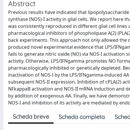
Abstract
Previous results have indicated that lipopolysaccharide
synthase (NOS)-I activity in glial cells. We report here t
was consistently reproduced in different glial cell lines
pharmacological inhibitors of phospholipase A(2) (PLA(2)
back experiments. This approach not only allowed the d
produced novel experimental evidence that LPS/IFNgamm
fails to generate nitric oxide (NO) via NOS-I activation
activity. Otherwise, LPS/IFNgamma promotes NO formatio
pharmacologically inhibited or genetically depleted.
inactivation of NOS-I by the LPS/IFNgamma-induced AA
subsequent NOS-II expression. Inhibition of cPLA(2) activ
NFkappaB activation and NOS-II mRNA induction and d
by addition of exogenous AA. Finally, we have demons
NOS-I and inhibition of its activity are mediated by en
Scheda breve
Scheda completa
Sched