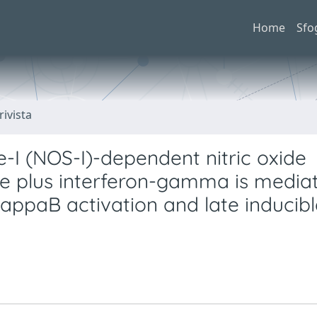
Home
Sfo
rivista
se-I (NOS-I)-dependent nitric oxide
de plus interferon-gamma is media
kappaB activation and late inducib