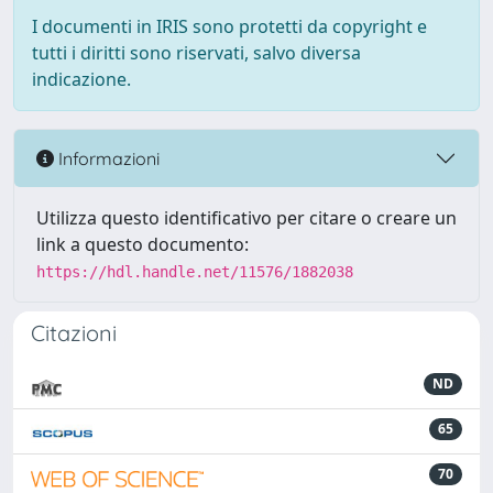
I documenti in IRIS sono protetti da copyright e
tutti i diritti sono riservati, salvo diversa
indicazione.
Informazioni
Utilizza questo identificativo per citare o creare un
link a questo documento:
https://hdl.handle.net/11576/1882038
Citazioni
ND
65
70