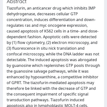
Abstract
Tiazofurin, an anticancer drug which inhibits IMP
dehydrogenase, decreases cellular GTP
concentration, induces differentiation and down-
regulates ras and myc oncogene expression,
caused apoptosis of K562 cells in a time- and dose-
dependent fashion. Apoptotic cells were detected
by (1) flow cytometry, (2) electron microscopy, and
(3) fluorescence in situ nick translation and
confocal microscopy, while the DNA ladder was not
detectable. The induced apoptosis was abrogated
by guanosine which replenishes GTP pools through
the guanosine salvage pathways, while it was
enhanced by hypoxanthine, a competitive inhibitor
of GPRT. The tiazofurin-mediated apoptosis may
therefore be linked with the decrease of GTP and
the consequent impairment of specific signal
transduction pathways. Tiazofurin induced
apoptosis also in lymphoblastic MOLT-4 cells,