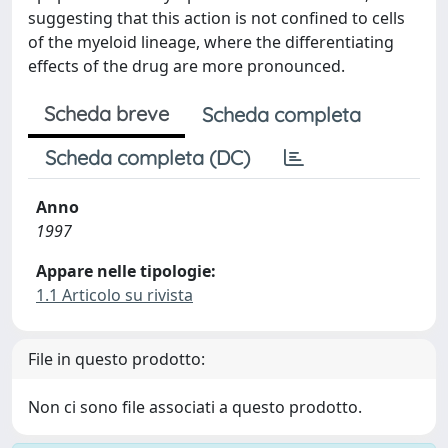
suggesting that this action is not confined to cells
of the myeloid lineage, where the differentiating
effects of the drug are more pronounced.
Scheda breve
Scheda completa
Scheda completa (DC)
Anno
1997
Appare nelle tipologie:
1.1 Articolo su rivista
File in questo prodotto:
Non ci sono file associati a questo prodotto.