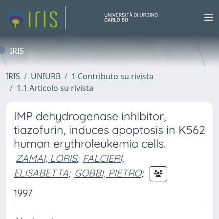
IRIS
IRIS
UNIURB
1 Contributo su rivista
1.1 Articolo su rivista
IMP dehydrogenase inhibitor,
tiazofurin, induces apoptosis in K562
human erythroleukemia cells.
ZAMAI, LORIS
;
FALCIERI,
ELISABETTA
;
GOBBI, PIETRO
;
1997