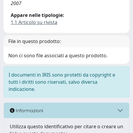
2007
Appare nelle tipologie:
1.1 Articolo su rivista
File in questo prodotto:
Non ci sono file associati a questo prodotto.
I documenti in IRIS sono protetti da copyright e
tutti i diritti sono riservati, salvo diversa
indicazione.
Informazioni
Utilizza questo identificativo per citare o creare un