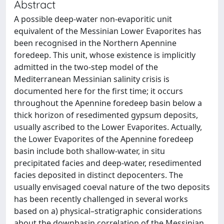
Abstract
A possible deep-water non-evaporitic unit
equivalent of the Messinian Lower Evaporites has
been recognised in the Northern Apennine
foredeep. This unit, whose existence is implicitly
admitted in the two-step model of the
Mediterranean Messinian salinity crisis is
documented here for the first time; it occurs
throughout the Apennine foredeep basin below a
thick horizon of resedimented gypsum deposits,
usually ascribed to the Lower Evaporites. Actually,
the Lower Evaporites of the Apennine foredeep
basin include both shallow-water, in situ
precipitated facies and deep-water, resedimented
facies deposited in distinct depocenters. The
usually envisaged coeval nature of the two deposits
has been recently challenged in several works
based on a) physical–stratigraphic considerations
about the downbasin correlation of the Messinian