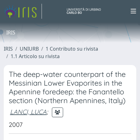
IRIS
IRIS
UNIURB
1 Contributo su rivista
1.1 Articolo su rivista
The deep-water counterpart of the
Messinian Lower Evaporites in the
Apennine foredeep: the Fanantello
section (Northern Apennines, Italy)
LANCI, LUCA
;
2007