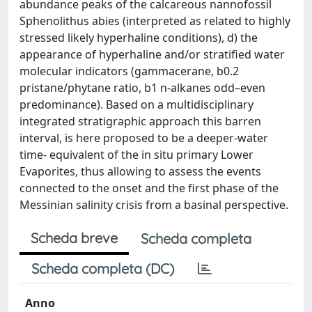
abundance peaks of the calcareous nannofossil
Sphenolithus abies (interpreted as related to highly
stressed likely hyperhaline conditions), d) the
appearance of hyperhaline and/or stratified water
molecular indicators (gammacerane, b0.2
pristane/phytane ratio, b1 n-alkanes odd–even
predominance). Based on a multidisciplinary
integrated stratigraphic approach this barren
interval, is here proposed to be a deeper-water
time- equivalent of the in situ primary Lower
Evaporites, thus allowing to assess the events
connected to the onset and the first phase of the
Messinian salinity crisis from a basinal perspective.
Scheda breve
Scheda completa
Scheda completa (DC)
Anno