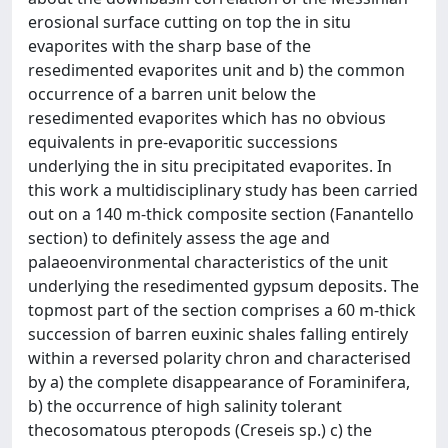
erosional surface cutting on top the in situ
evaporites with the sharp base of the
resedimented evaporites unit and b) the common
occurrence of a barren unit below the
resedimented evaporites which has no obvious
equivalents in pre-evaporitic successions
underlying the in situ precipitated evaporites. In
this work a multidisciplinary study has been carried
out on a 140 m-thick composite section (Fanantello
section) to definitely assess the age and
palaeoenvironmental characteristics of the unit
underlying the resedimented gypsum deposits. The
topmost part of the section comprises a 60 m-thick
succession of barren euxinic shales falling entirely
within a reversed polarity chron and characterised
by a) the complete disappearance of Foraminifera,
b) the occurrence of high salinity tolerant
thecosomatous pteropods (Creseis sp.) c) the