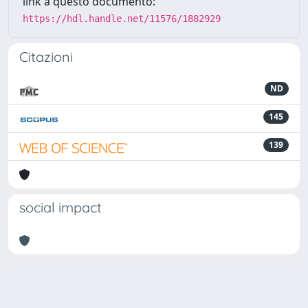
link a questo documento:
https://hdl.handle.net/11576/1882929
Citazioni
ND
145
139
social impact