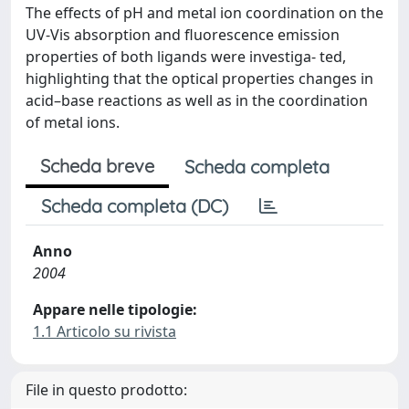
The effects of pH and metal ion coordination on the
UV-Vis absorption and fluorescence emission
properties of both ligands were investiga- ted,
highlighting that the optical properties changes in
acid–base reactions as well as in the coordination
of metal ions.
Scheda breve
Scheda completa
Scheda completa (DC)
Anno
2004
Appare nelle tipologie:
1.1 Articolo su rivista
File in questo prodotto: