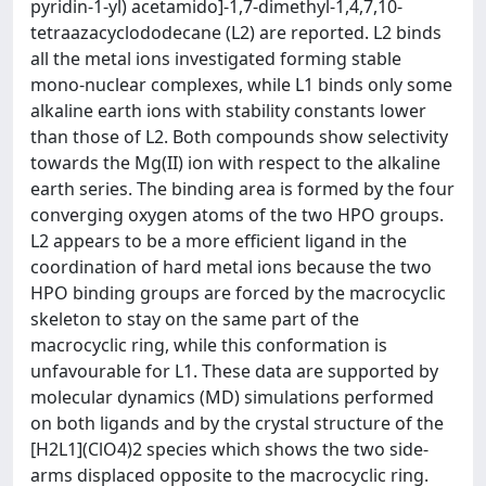
pyridin-1-yl) acetamido]-1,7-dimethyl-1,4,7,10-
tetraazacyclododecane (L2) are reported. L2 binds
all the metal ions investigated forming stable
mono-nuclear complexes, while L1 binds only some
alkaline earth ions with stability constants lower
than those of L2. Both compounds show selectivity
towards the Mg(II) ion with respect to the alkaline
earth series. The binding area is formed by the four
converging oxygen atoms of the two HPO groups.
L2 appears to be a more efficient ligand in the
coordination of hard metal ions because the two
HPO binding groups are forced by the macrocyclic
skeleton to stay on the same part of the
macrocyclic ring, while this conformation is
unfavourable for L1. These data are supported by
molecular dynamics (MD) simulations performed
on both ligands and by the crystal structure of the
[H2L1](ClO4)2 species which shows the two side-
arms displaced opposite to the macrocyclic ring.