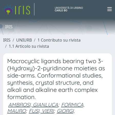
IRIS
IRIS
UNIURB
1 Contributo su rivista
1.1 Articolo su rivista
Macrocyclic ligands bearing two 3-
(Hydroxy)-2-pyridinone moieties as
side-arms. Conformational studies,
synthesis, crystal structure, and
alkali and alkaline earth complex
formation.
AMBROSI, GIANLUCA
;
FORMICA,
MAURO
;
FUSI, VIERI
;
GIORGI,