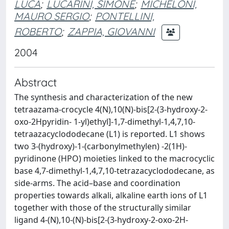
LUCA
;
LUCARINI, SIMONE
;
MICHELONI,
MAURO SERGIO
;
PONTELLINI,
ROBERTO
;
ZAPPIA, GIOVANNI
2004
Abstract
The synthesis and characterization of the new
tetraazama-crocycle 4(N),10(N)-bis[2-(3-hydroxy-2-
oxo-2Hpyridin- 1-yl)ethyl]-1,7-dimethyl-1,4,7,10-
tetraazacyclododecane (L1) is reported. L1 shows
two 3-(hydroxy)-1-(carbonylmethylen) -2(1H)-
pyridinone (HPO) moieties linked to the macrocyclic
base 4,7-dimethyl-1,4,7,10-tetrazacyclododecane, as
side-arms. The acid–base and coordination
properties towards alkali, alkaline earth ions of L1
together with those of the structurally similar
ligand 4-(N),10-(N)-bis[2-(3-hydroxy-2-oxo-2H-