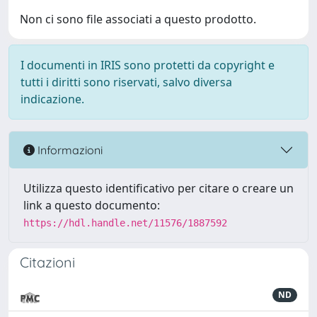
Non ci sono file associati a questo prodotto.
I documenti in IRIS sono protetti da copyright e
tutti i diritti sono riservati, salvo diversa
indicazione.
Informazioni
Utilizza questo identificativo per citare o creare un
link a questo documento:
https://hdl.handle.net/11576/1887592
Citazioni
ND