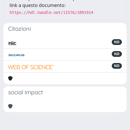
link a questo documento:
https://hdl.handle.net/11576/1891914
Citazioni
ND
ND
ND
social impact