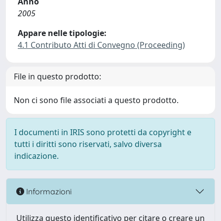
Anno
2005
Appare nelle tipologie:
4.1 Contributo Atti di Convegno (Proceeding)
File in questo prodotto:
Non ci sono file associati a questo prodotto.
I documenti in IRIS sono protetti da copyright e
tutti i diritti sono riservati, salvo diversa
indicazione.
Informazioni
Utilizza questo identificativo per citare o creare un