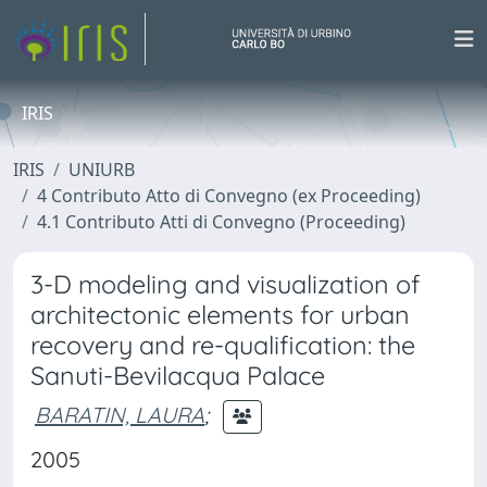
IRIS
IRIS
UNIURB
4 Contributo Atto di Convegno (ex Proceeding)
4.1 Contributo Atti di Convegno (Proceeding)
3-D modeling and visualization of
architectonic elements for urban
recovery and re-qualification: the
Sanuti-Bevilacqua Palace
BARATIN, LAURA
;
2005