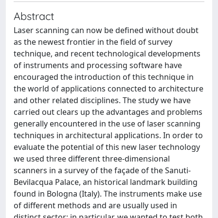
Abstract
Laser scanning can now be defined without doubt
as the newest frontier in the field of survey
technique, and recent technological developments
of instruments and processing software have
encouraged the introduction of this technique in
the world of applications connected to architecture
and other related disciplines. The study we have
carried out clears up the advantages and problems
generally encountered in the use of laser scanning
techniques in architectural applications. In order to
evaluate the potential of this new laser technology
we used three different three-dimensional
scanners in a survey of the façade of the Sanuti-
Bevilacqua Palace, an historical landmark building
found in Bologna (Italy). The instruments make use
of different methods and are usually used in
distinct sector; in particular, we wanted to test both