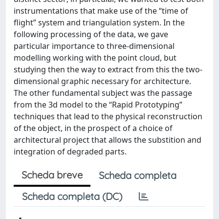
instrumentations that make use of the “time of
flight” system and triangulation system. In the
following processing of the data, we gave
particular importance to three-dimensional
modelling working with the point cloud, but
studying then the way to extract from this the two-
dimensional graphic necessary for architecture.
The other fundamental subject was the passage
from the 3d model to the “Rapid Prototyping”
techniques that lead to the physical reconstruction
of the object, in the prospect of a choice of
architectural project that allows the substition and
integration of degraded parts.
Scheda breve
Scheda completa
Scheda completa (DC)