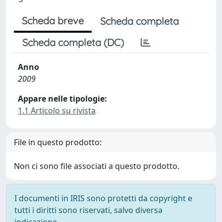
Scheda breve
Scheda completa
Scheda completa (DC)
Anno
2009
Appare nelle tipologie:
1.1 Articolo su rivista
File in questo prodotto:
Non ci sono file associati a questo prodotto.
I documenti in IRIS sono protetti da copyright e
tutti i diritti sono riservati, salvo diversa