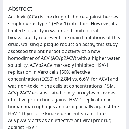
Abstract
Aciclovir (ACV) is the drug of choice against herpes
simplex virus type 1 (HSV-1) infection. However, its
limited solubility in water and limited oral
bioavailability represent the main limitations of this
drug. Utilising a plaque reduction assay, this study
assessed the antiherpetic activity of a new
homodimer of ACV (ACVp2ACV) with a higher water
solubility. ACVp2ACV markedly inhibited HSV-1
replication in Vero cells [50% effective
concentration (EC50) of 2.8M vs. 6.6M for ACV] and
was non-toxic in the cells at concentrations .15M.
ACVp2ACV encapsulated in erythrocytes provides
effective protection against HSV-1 replication in
human macrophages and also partially against the
HSV-1 thymidine kinase-deficient strain. Thus,
ACVp2ACV acts as an effective antiviral prodrug
against HSV-1.