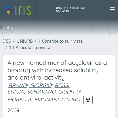
IRIS
IRIS
UNIURB
1 Contributo su rivista
1.1 Articolo su rivista
A new homodimer of acyclovir as a
prodrug with increased solubility
and antiviral activity
BRANDI, GIORGIO
;
ROSSI,
LUIGIA
;
SCHIAVANO, GIUDITTA
FIORELLA
;
MAGNANI, MAURO
2009