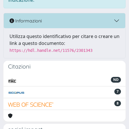
indicazione.
Informazioni
Utilizza questo identificativo per citare o creare un
link a questo documento:
https://hdl.handle.net/11576/2301343
Citazioni
ND
7
8