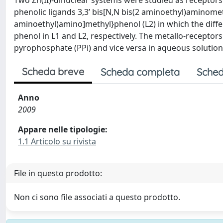
Two Zn(II)-dinuclear systems were studied as receptor
phenolic ligands 3,3’ bis[N,N bis(2 aminoethyl)aminometh
aminoethyl)amino]methyl}phenol (L2) in which the differ
phenol in L1 and L2, respectively. The metallo-receptors
pyrophosphate (PPi) and vice versa in aqueous solution
Scheda breve
Scheda completa
Sched
Anno
2009
Appare nelle tipologie:
1.1 Articolo su rivista
File in questo prodotto:
Non ci sono file associati a questo prodotto.