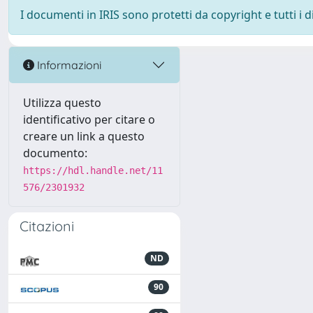
I documenti in IRIS sono protetti da copyright e tutti i di
Informazioni
Utilizza questo
identificativo per citare o
creare un link a questo
documento:
https://hdl.handle.net/11
576/2301932
Citazioni
ND
90