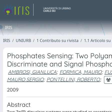
IRIS
IRIS
UNIURB
1 Contributo su rivista
1.1 Articolo su 
Phosphates Sensing: Two Polyam
Discriminate and Signal Phosph
AMBROSI, GIANLUCA
;
FORMICA, MAURO
;
FUS
MAURO SERGIO
;
PONTELLINI, ROBERTO
;
2009
Abstract