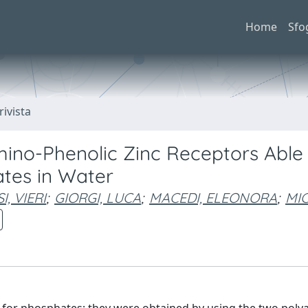
Home
Sfo
rivista
ino-Phenolic Zinc Receptors Able
ates in Water
I, VIERI
;
GIORGI, LUCA
;
MACEDI, ELEONORA
;
MIC