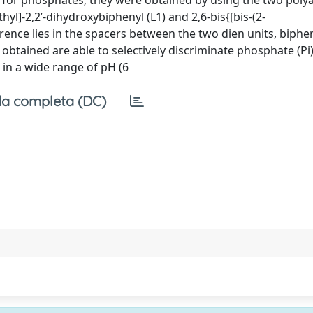
s for phosphates; they were obtained by using the two poly
yl]-2,2’-dihydroxybiphenyl (L1) and 2,6-bis{[bis-(2-
ence lies in the spacers between the two dien units, biphe
 obtained are able to selectively discriminate phosphate (Pi
 in a wide range of pH (6
a completa (DC)