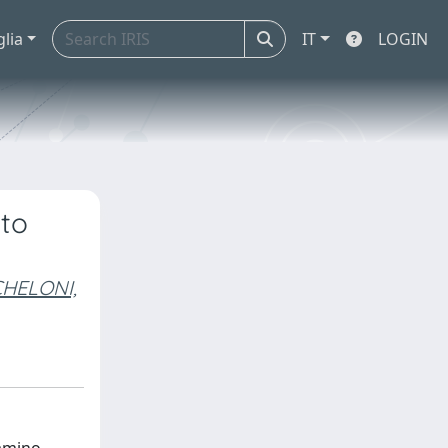
glia
IT
LOGIN
 to
HELONI,