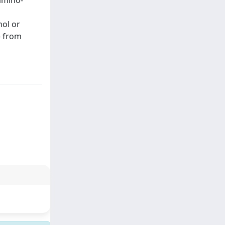
amino-
nol or
) from