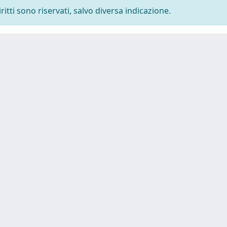
ritti sono riservati, salvo diversa indicazione.