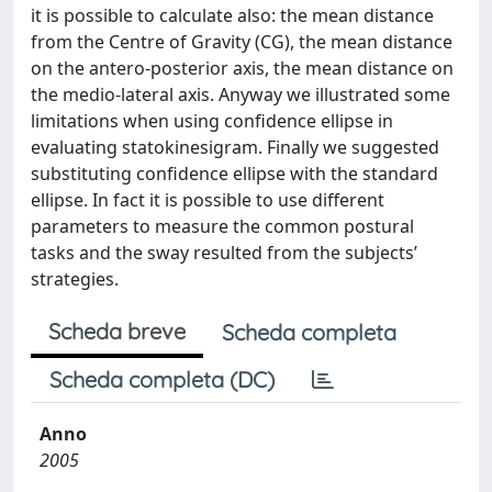
it is possible to calculate also: the mean distance
from the Centre of Gravity (CG), the mean distance
on the antero-posterior axis, the mean distance on
the medio-lateral axis. Anyway we illustrated some
limitations when using confidence ellipse in
evaluating statokinesigram. Finally we suggested
substituting confidence ellipse with the standard
ellipse. In fact it is possible to use different
parameters to measure the common postural
tasks and the sway resulted from the subjects’
strategies.
Scheda breve
Scheda completa
Scheda completa (DC)
Anno
2005