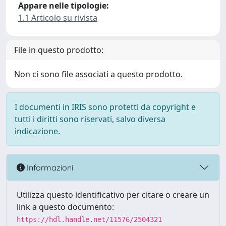
Appare nelle tipologie:
1.1 Articolo su rivista
File in questo prodotto:
Non ci sono file associati a questo prodotto.
I documenti in IRIS sono protetti da copyright e
tutti i diritti sono riservati, salvo diversa
indicazione.
Informazioni
Utilizza questo identificativo per citare o creare un
link a questo documento:
https://hdl.handle.net/11576/2504321