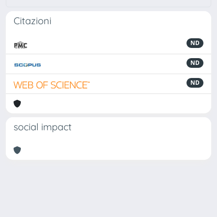
Citazioni
ND
ND
ND
social impact
Powered by
IRIS
-
about IRIS
-