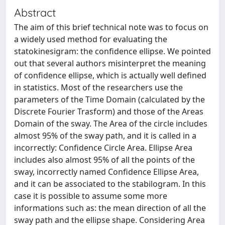
Abstract
The aim of this brief technical note was to focus on
a widely used method for evaluating the
statokinesigram: the confidence ellipse. We pointed
out that several authors misinterpret the meaning
of confidence ellipse, which is actually well defined
in statistics. Most of the researchers use the
parameters of the Time Domain (calculated by the
Discrete Fourier Trasform) and those of the Areas
Domain of the sway. The Area of the circle includes
almost 95% of the sway path, and it is called in a
incorrectly: Confidence Circle Area. Ellipse Area
includes also almost 95% of all the points of the
sway, incorrectly named Confidence Ellipse Area,
and it can be associated to the stabilogram. In this
case it is possible to assume some more
informations such as: the mean direction of all the
sway path and the ellipse shape. Considering Area