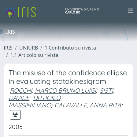
IRIS
IRIS
UNIURB
1 Contributo su rivista
1.1 Articolo su rivista
The misuse of the confidence ellipse
in evaluating statokinesigram
ROCCHI, MARCO BRUNO LUIGI
;
SISTI,
DAVIDE
;
DITROILO,
MASSIMILIANO
;
CALAVALLE, ANNA RITA
;
2005