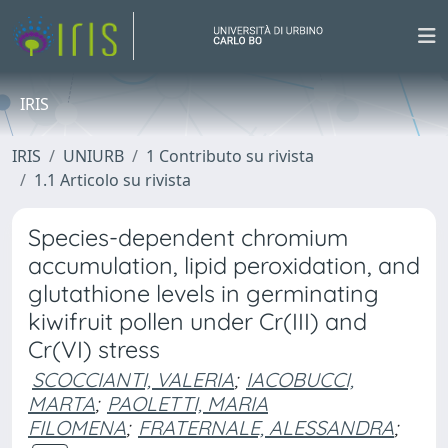
IRIS
IRIS
UNIURB
1 Contributo su rivista
1.1 Articolo su rivista
Species-dependent chromium
accumulation, lipid peroxidation, and
glutathione levels in germinating
kiwifruit pollen under Cr(III) and
Cr(VI) stress
SCOCCIANTI, VALERIA
;
IACOBUCCI,
MARTA
;
PAOLETTI, MARIA
FILOMENA
;
FRATERNALE, ALESSANDRA
;