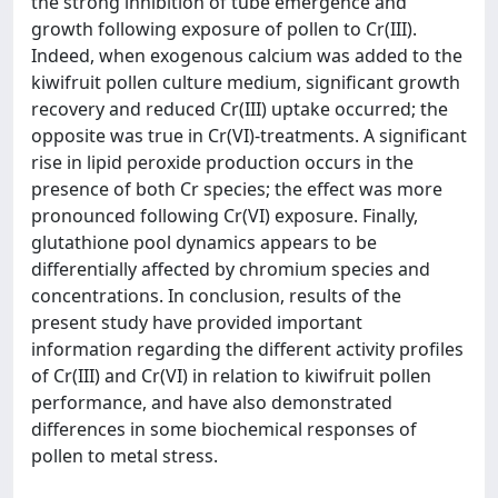
the strong inhibition of tube emergence and
growth following exposure of pollen to Cr(III).
Indeed, when exogenous calcium was added to the
kiwifruit pollen culture medium, significant growth
recovery and reduced Cr(III) uptake occurred; the
opposite was true in Cr(VI)-treatments. A significant
rise in lipid peroxide production occurs in the
presence of both Cr species; the effect was more
pronounced following Cr(VI) exposure. Finally,
glutathione pool dynamics appears to be
differentially affected by chromium species and
concentrations. In conclusion, results of the
present study have provided important
information regarding the different activity profiles
of Cr(III) and Cr(VI) in relation to kiwifruit pollen
performance, and have also demonstrated
differences in some biochemical responses of
pollen to metal stress.