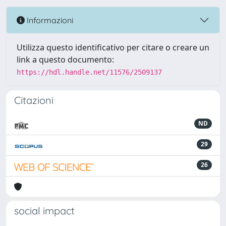
Informazioni
Utilizza questo identificativo per citare o creare un
link a questo documento:
https://hdl.handle.net/11576/2509137
Citazioni
ND
29
26
social impact