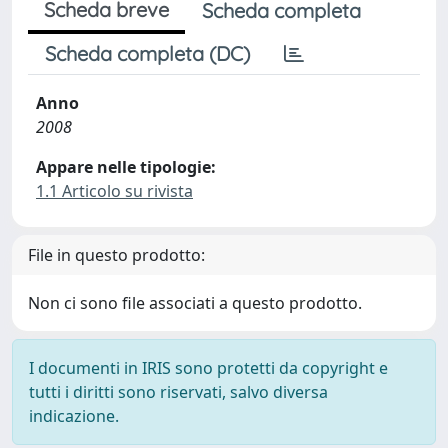
Scheda breve
Scheda completa
Scheda completa (DC)
Anno
2008
Appare nelle tipologie:
1.1 Articolo su rivista
File in questo prodotto:
Non ci sono file associati a questo prodotto.
I documenti in IRIS sono protetti da copyright e
tutti i diritti sono riservati, salvo diversa
indicazione.