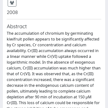
2008
Abstract
The accumulation of chromium by germinating
kiwifruit pollen appears to be significantly affected
by Cr species, Cr concentration and calcium
availability. Cr(III) accumulation always occurred in
a linear manner while Cr(VI) uptake followed a
logarithmic model. In the absence of exogenous
calcium, Cr(III) accumulation was much higher than
that of Cr(VI). It was observed that, as the Cr(III)
concentration increased, there was a significant
decrease in the endogenous calcium content of
pollen, ultimately leading to complete calcium
depletion after 90 min of incubation at 150 µM
Cr(III). This loss of calcium could be responsible for