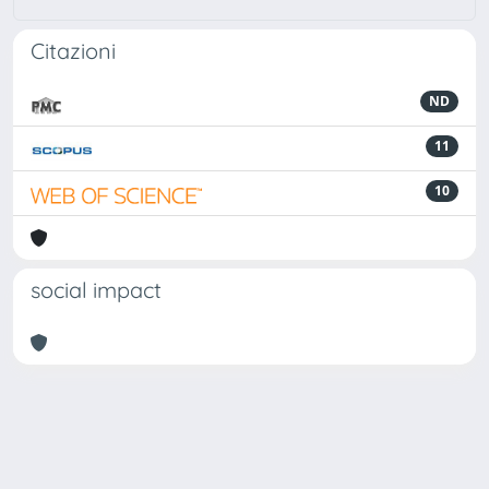
Citazioni
ND
11
10
social impact
Powered by
IRIS
-
about IRIS
-