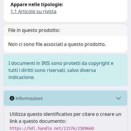
Appare nelle tipologie:
1.1 Articolo su rivista
File in questo prodotto:
Non ci sono file associati a questo prodotto.
I documenti in IRIS sono protetti da copyright e
tutti i diritti sono riservati, salvo diversa
indicazione.
Informazioni
Utilizza questo identificativo per citare o creare un
link a questo documento:
https://hdl.handle.net/11576/2509660