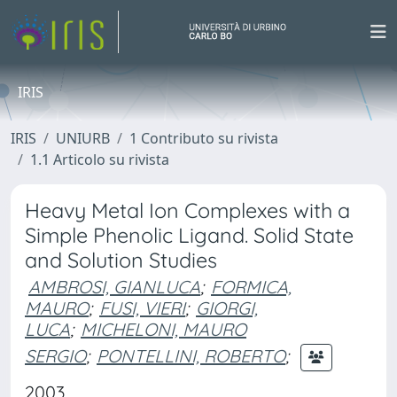
IRIS
IRIS
UNIURB
1 Contributo su rivista
1.1 Articolo su rivista
Heavy Metal Ion Complexes with a
Simple Phenolic Ligand. Solid State
and Solution Studies
AMBROSI, GIANLUCA
;
FORMICA,
MAURO
;
FUSI, VIERI
;
GIORGI,
LUCA
;
MICHELONI, MAURO
SERGIO
;
PONTELLINI, ROBERTO
;
2003