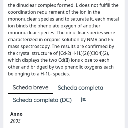
the dinuclear complex formed. L does not fulfill the
coordination requirement of the ion in the
mononuclear species and to saturate it, each metal
ion binds the phenolate oxygen of another
mononuclear species. The dinuclear species were
characterized in organic solution by NMR and ESI
mass spectroscopy. The results are confirmed by
the crystal structure of [Cd-2(H-1L)(2)](ClO4)(2),
which displays the two Cd(II) ions close to each
other and bridged by two phenolic oxygens each
belonging to a H-1L- species.
Scheda breve
Scheda completa
Scheda completa (DC)
Anno
2003