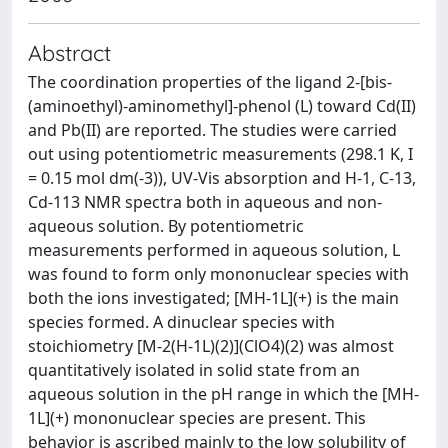
Abstract
The coordination properties of the ligand 2-[bis-
(aminoethyl)-aminomethyl]-phenol (L) toward Cd(II)
and Pb(II) are reported. The studies were carried
out using potentiometric measurements (298.1 K, I
= 0.15 mol dm(-3)), UV-Vis absorption and H-1, C-13,
Cd-113 NMR spectra both in aqueous and non-
aqueous solution. By potentiometric
measurements performed in aqueous solution, L
was found to form only mononuclear species with
both the ions investigated; [MH-1L](+) is the main
species formed. A dinuclear species with
stoichiometry [M-2(H-1L)(2)](ClO4)(2) was almost
quantitatively isolated in solid state from an
aqueous solution in the pH range in which the [MH-
1L](+) mononuclear species are present. This
behavior is ascribed mainly to the low solubility of