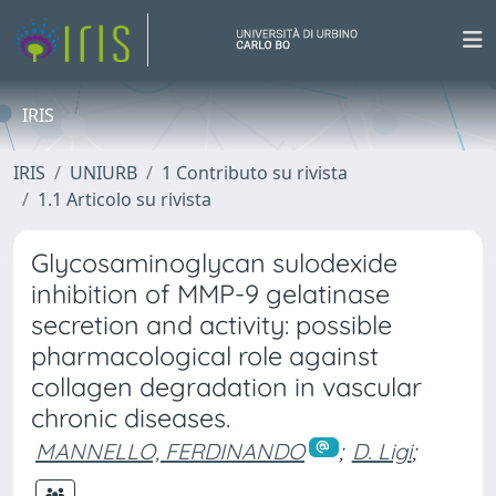
IRIS
IRIS
UNIURB
1 Contributo su rivista
1.1 Articolo su rivista
Glycosaminoglycan sulodexide
inhibition of MMP-9 gelatinase
secretion and activity: possible
pharmacological role against
collagen degradation in vascular
chronic diseases.
MANNELLO, FERDINANDO
;
D. Ligi
;