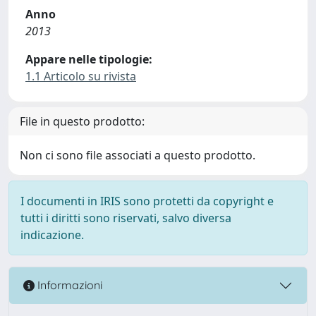
Anno
2013
Appare nelle tipologie:
1.1 Articolo su rivista
File in questo prodotto:
Non ci sono file associati a questo prodotto.
I documenti in IRIS sono protetti da copyright e
tutti i diritti sono riservati, salvo diversa
indicazione.
Informazioni