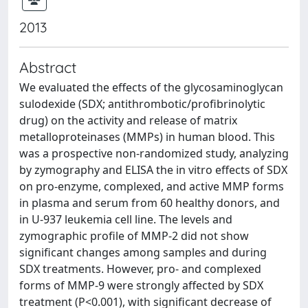
2013
Abstract
We evaluated the effects of the glycosaminoglycan
sulodexide (SDX; antithrombotic/profibrinolytic
drug) on the activity and release of matrix
metalloproteinases (MMPs) in human blood. This
was a prospective non-randomized study, analyzing
by zymography and ELISA the in vitro effects of SDX
on pro-enzyme, complexed, and active MMP forms
in plasma and serum from 60 healthy donors, and
in U-937 leukemia cell line. The levels and
zymographic profile of MMP-2 did not show
significant changes among samples and during
SDX treatments. However, pro- and complexed
forms of MMP-9 were strongly affected by SDX
treatment (P<0.001), with significant decrease of