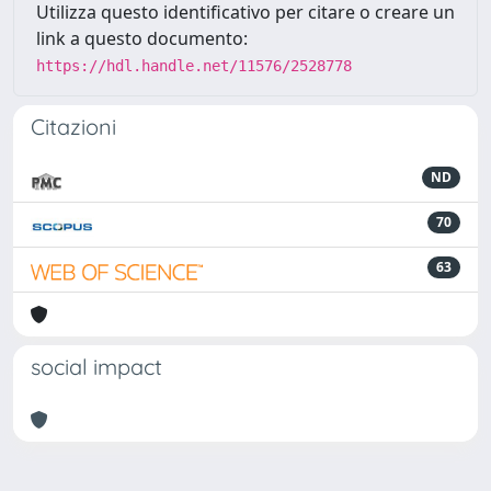
Utilizza questo identificativo per citare o creare un
link a questo documento:
https://hdl.handle.net/11576/2528778
Citazioni
ND
70
63
social impact