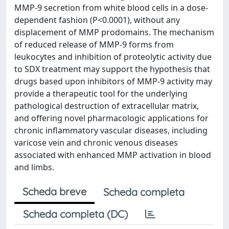
MMP-9 secretion from white blood cells in a dose-
dependent fashion (P<0.0001), without any
displacement of MMP prodomains. The mechanism
of reduced release of MMP-9 forms from
leukocytes and inhibition of proteolytic activity due
to SDX treatment may support the hypothesis that
drugs based upon inhibitors of MMP-9 activity may
provide a therapeutic tool for the underlying
pathological destruction of extracellular matrix,
and offering novel pharmacologic applications for
chronic inflammatory vascular diseases, including
varicose vein and chronic venous diseases
associated with enhanced MMP activation in blood
and limbs.
Scheda breve
Scheda completa
Scheda completa (DC)