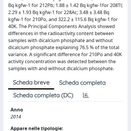
Bq kgfw-1 for 212Pb; 1.88 ± 1.42 Bq kgfw-1for 208Tl;
2.29 ± 1.93 Bq kgfw-1 for 228Ac; 3.48 ± 3.48 Bq
kgfw-1 for 210Po, and 322.2 ± 115.6 Bq kgfw-1 for
40K. The Principal Components Analysis showed
differences in the radioactivity content between
samples with dicalcium phosphate and without
dicalcium phosphate explaining 76.5 % of the total
variance. A significant difference for 210Po and 40K
activity concentration was detected between the
samples with and without dicalcium phosphate.
Scheda breve
Scheda completa
Scheda completa (DC)
Anno
2014
Appare nelle tipologie: