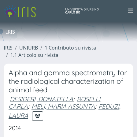
IRIS
IRIS
UNIURB
1 Contributo su rivista
1.1 Articolo su rivista
Alpha and gamma spectrometry for
the radiological characterization of
animal feed
DESIDERI, DONATELLA
;
ROSELLI,
CARLA
;
MELI, MARIA ASSUNTA
;
FEDUZI,
LAURA
2014