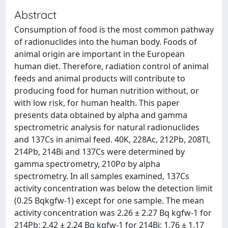
Abstract
Consumption of food is the most common pathway
of radionuclides into the human body. Foods of
animal origin are important in the European
human diet. Therefore, radiation control of animal
feeds and animal products will contribute to
producing food for human nutrition without, or
with low risk, for human health. This paper
presents data obtained by alpha and gamma
spectrometric analysis for natural radionuclides
and 137Cs in animal feed. 40K, 228Ac, 212Pb, 208Tl,
214Pb, 214Bi and 137Cs were determined by
gamma spectrometry, 210Po by alpha
spectrometry. In all samples examined, 137Cs
activity concentration was below the detection limit
(0.25 Bqkgfw-1) except for one sample. The mean
activity concentration was 2.26 ± 2.27 Bq kgfw-1 for
214Pb; 2.42 ± 2.24 Bq kgfw-1 for 214Bi; 1.76 ± 1.17