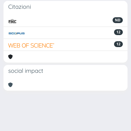
Citazioni
ND
12
12
social impact
Powered by
IRIS
-
about IRIS
-
Utilizzo dei cookie
Copyright © 2026