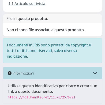
1.1 Articolo su rivista
File in questo prodotto:
Non ci sono file associati a questo prodotto.
I documenti in IRIS sono protetti da copyright e
tutti i diritti sono riservati, salvo diversa
indicazione.
Informazioni
Utilizza questo identificativo per citare o creare un
link a questo documento:
https://hdl.handle.net/11576/2576791