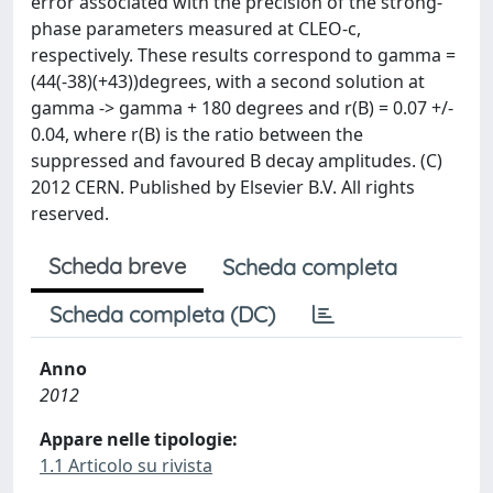
error associated with the precision of the strong-
phase parameters measured at CLEO-c,
respectively. These results correspond to gamma =
(44(-38)(+43))degrees, with a second solution at
gamma -> gamma + 180 degrees and r(B) = 0.07 +/-
0.04, where r(B) is the ratio between the
suppressed and favoured B decay amplitudes. (C)
2012 CERN. Published by Elsevier B.V. All rights
reserved.
Scheda breve
Scheda completa
Scheda completa (DC)
Anno
2012
Appare nelle tipologie:
1.1 Articolo su rivista