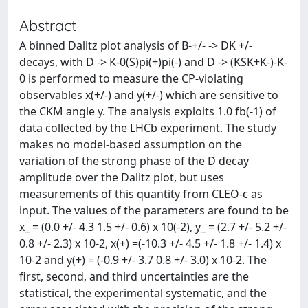
Abstract
A binned Dalitz plot analysis of B-+/- -> DK +/-
decays, with D -> K-0(S)pi(+)pi(-) and D -> (KSK+K-)-K-
0 is performed to measure the CP-violating
observables x(+/-) and y(+/-) which are sensitive to
the CKM angle y. The analysis exploits 1.0 fb(-1) of
data collected by the LHCb experiment. The study
makes no model-based assumption on the
variation of the strong phase of the D decay
amplitude over the Dalitz plot, but uses
measurements of this quantity from CLEO-c as
input. The values of the parameters are found to be
x_ = (0.0 +/- 4.3 1.5 +/- 0.6) x 10(-2), y_ = (2.7 +/- 5.2 +/-
0.8 +/- 2.3) x 10-2, x(+) =(-10.3 +/- 4.5 +/- 1.8 +/- 1.4) x
10-2 and y(+) = (-0.9 +/- 3.7 0.8 +/- 3.0) x 10-2. The
first, second, and third uncertainties are the
statistical, the experimental systematic, and the