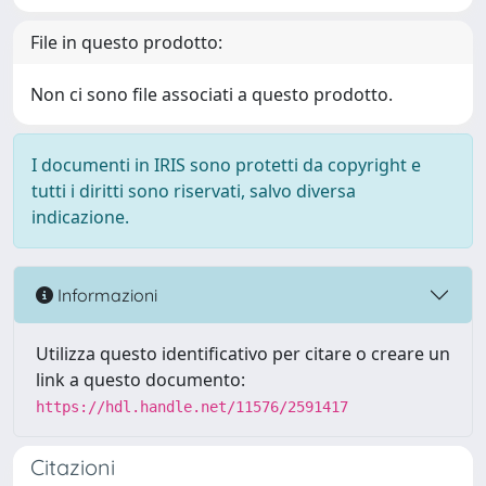
File in questo prodotto:
Non ci sono file associati a questo prodotto.
I documenti in IRIS sono protetti da copyright e
tutti i diritti sono riservati, salvo diversa
indicazione.
Informazioni
Utilizza questo identificativo per citare o creare un
link a questo documento:
https://hdl.handle.net/11576/2591417
Citazioni