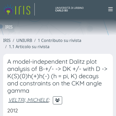
IRIS
IRIS
UNIURB
1 Contributo su rivista
1.1 Articolo su rivista
A model-independent Dalitz plot
analysis of B-+/- -> DK +/- with D ->
K(S)(0)h(+)h(-) (h = pi, K) decays
and constraints on the CKM angle
gamma
VELTRI, MICHELE
;
2012