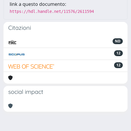
link a questo documento:
https://hdl.handle.net/11576/2611594
Citazioni
ND
12
12
social impact