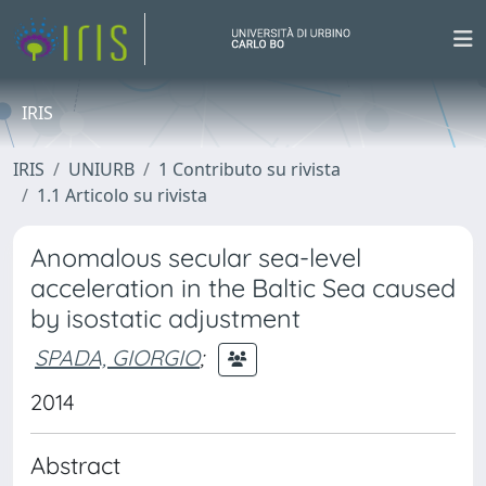
IRIS
IRIS
UNIURB
1 Contributo su rivista
1.1 Articolo su rivista
Anomalous secular sea-level
acceleration in the Baltic Sea caused
by isostatic adjustment
SPADA, GIORGIO
;
2014
Abstract