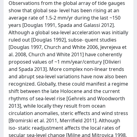
Observations from the global array of tide gauges
show that global sea- level has been rising at an
average rate of 1.5-2 mm/yr during the last ~150
years [Douglas 1991, Spada and Galassi 2012].
Although a global sea-level acceleration was initially
ruled out [Douglas 1992], subse- quent studies
[Douglas 1997, Church and White 2006, Jevrejeva et
al. 2008, Church and White 2011] have coherently
proposed values of ~1 mm/year/century [Olivieri
and Spada 2013]. More complex non-linear trends
and abrupt sea-level variations have now also been
recognized. Globally, these could manifest a regime
shift between the late Holocene and the current
rhythms of sea-level rise [Gehrels and Woodworth
2013], while locally they result from ocean
circulation anomalies, steric effects and wind stress
[Bromirski et al. 2011, Merrifield 2011]. Although
iso- static readjustment affects the local rates of
secular sea-level change [Milne and Mitrovica 1998,