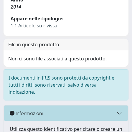
2014
Appare nelle tipologie:
1.1 Articolo su rivista
File in questo prodotto:
Non ci sono file associati a questo prodotto.
I documenti in IRIS sono protetti da copyright e
tutti i diritti sono riservati, salvo diversa
indicazione.
Informazioni
Utilizza questo identificativo per citare o creare un