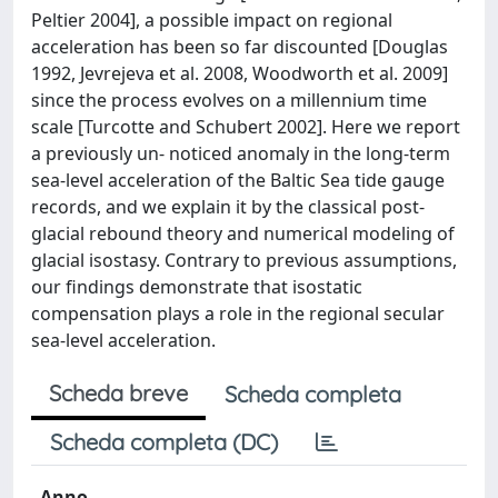
Peltier 2004], a possible impact on regional
acceleration has been so far discounted [Douglas
1992, Jevrejeva et al. 2008, Woodworth et al. 2009]
since the process evolves on a millennium time
scale [Turcotte and Schubert 2002]. Here we report
a previously un- noticed anomaly in the long-term
sea-level acceleration of the Baltic Sea tide gauge
records, and we explain it by the classical post-
glacial rebound theory and numerical modeling of
glacial isostasy. Contrary to previous assumptions,
our findings demonstrate that isostatic
compensation plays a role in the regional secular
sea-level acceleration.
Scheda breve
Scheda completa
Scheda completa (DC)
Anno