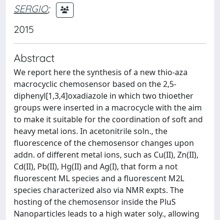
SERGIO
;
2015
Abstract
We report here the synthesis of a new thio-​aza
macrocyclic chemosensor based on the 2,​5-​
diphenyl[1,​3,​4]​oxadiazole in which two thioether
groups were inserted in a macrocycle with the aim
to make it suitable for the coordination of soft and
heavy metal ions. In acetonitrile soln., the
fluorescence of the chemosensor changes upon
addn. of different metal ions, such as Cu(II)​, Zn(II)​,
Cd(II)​, Pb(II)​, Hg(II) and Ag(I)​, that form a not
fluorescent ML species and a fluorescent M2L
species characterized also via NMR expts. The
hosting of the chemosensor inside the PluS
Nanoparticles leads to a high water soly., allowing