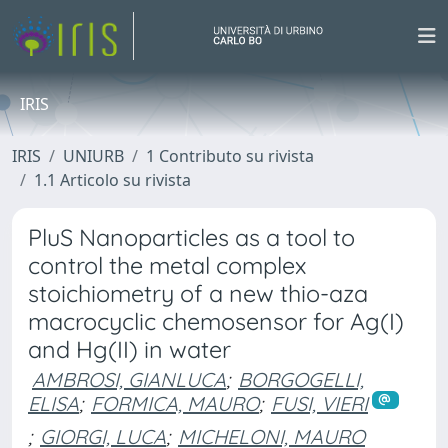
IRIS
IRIS
UNIURB
1 Contributo su rivista
1.1 Articolo su rivista
PluS Nanoparticles as a tool to
control the metal complex
stoichiometry of a new thio-aza
macrocyclic chemosensor for Ag(I)
and Hg(II) in water
AMBROSI, GIANLUCA
;
BORGOGELLI,
ELISA
;
FORMICA, MAURO
;
FUSI, VIERI
;
GIORGI, LUCA
;
MICHELONI, MAURO