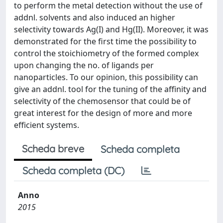
to perform the metal detection without the use of
addnl. solvents and also induced an higher
selectivity towards Ag(I) and Hg(II)​. Moreover, it was
demonstrated for the first time the possibility to
control the stoichiometry of the formed complex
upon changing the no. of ligands per
nanoparticles. To our opinion, this possibility can
give an addnl. tool for the tuning of the affinity and
selectivity of the chemosensor that could be of
great interest for the design of more and more
efficient systems.
Scheda breve
Scheda completa
Scheda completa (DC)
Anno
2015