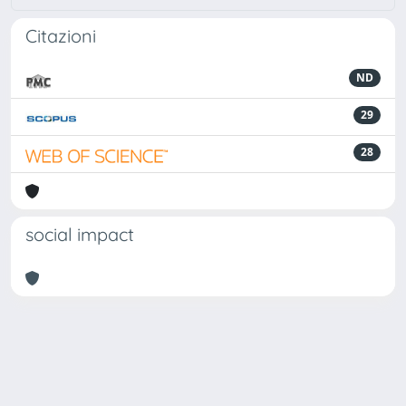
Citazioni
ND
29
28
social impact
Powered by
IRIS
-
about IRIS
-
Utilizzo dei cookie
Copyright © 2026