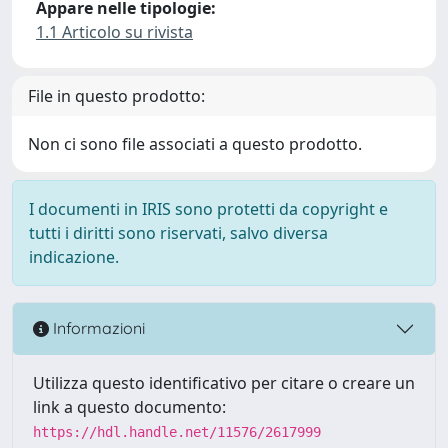
Appare nelle tipologie:
1.1 Articolo su rivista
File in questo prodotto:
Non ci sono file associati a questo prodotto.
I documenti in IRIS sono protetti da copyright e
tutti i diritti sono riservati, salvo diversa
indicazione.
Informazioni
Utilizza questo identificativo per citare o creare un
link a questo documento:
https://hdl.handle.net/11576/2617999