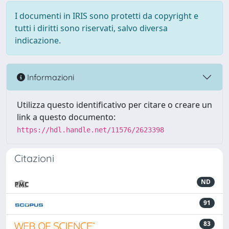
I documenti in IRIS sono protetti da copyright e
tutti i diritti sono riservati, salvo diversa
indicazione.
Informazioni
Utilizza questo identificativo per citare o creare un
link a questo documento:
https://hdl.handle.net/11576/2623398
Citazioni
ND
91
83