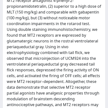
MT2 receptor antagonist 4-phenyl-2-
propionamidotetralin, (2) superior to a high dose of
MLT (150 mg/kg) and comparable with gabapentin
(100 mg/kg), but (3) without noticeable motor
coordination impairments in the rotarod test.
Using double staining immunohistochemistry, we
found that MT2 receptors are expressed by
glutamatergic neurons in the rostral ventrolateral
periaqueductal gray. Using in vivo
electrophysiology combined with tail flick, we
observed that microinjection of UCM924 into the
ventrolateral periaqueductal gray decreased tail
flick responses, depressed the firing activity of ON
cells, and activated the firing of OFF cells; all effects
were MT2 receptor–dependent. Altogether, these
data demonstrate that selective MT2 receptor
partial agonists have analgesic properties through
modulation of brainstem descending
antinociceptive pathways, and MT2 receptors may