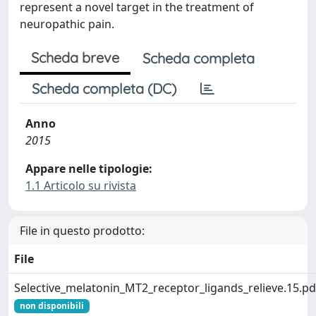
represent a novel target in the treatment of
neuropathic pain.
Scheda breve
Scheda completa
Scheda completa (DC)
Anno
2015
Appare nelle tipologie:
1.1 Articolo su rivista
File in questo prodotto:
File
Selective_melatonin_MT2_receptor_ligands_relieve.15.pd
non disponibili