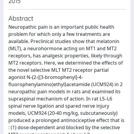
2015
Abstract
Neuropathic pain is an important public health
problem for which only a few treatments are
available. Preclinical studies show that melatonin
(MLT), a neurohormone acting on MT1 and MT2
receptors, has analgesic properties, likely through
MT2 receptors. Here, we determined the effects of
the novel selective MLT MT2 receptor partial
agonist N-{2-([3-bromophenyl]-4-
fluorophenylamino)ethyl}acetamide (UCM924) in 2
neuropathic pain models in rats and examined its
supraspinal mechanism of action. In rat L5–L6
spinal nerve ligation and spared nerve injury
models, UCM924 (20-40 mg/kg, subcutaneously)
produced a prolonged antinociceptive effect that is
: (1) dose-dependent and blocked by the selective