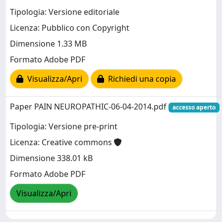
Tipologia: Versione editoriale
Licenza: Pubblico con Copyright
Dimensione 1.33 MB
Formato Adobe PDF
Visualizza/Apri
Richiedi una copia
Paper PAIN NEUROPATHIC-06-04-2014.pdf
accesso aperto
Tipologia: Versione pre-print
Licenza: Creative commons
Dimensione 338.01 kB
Formato Adobe PDF
Visualizza/Apri