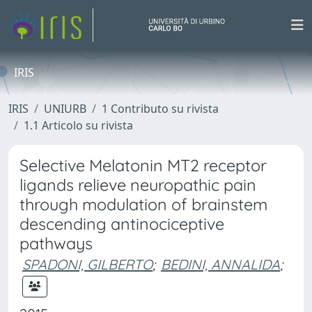
IRIS
IRIS
UNIURB
1 Contributo su rivista
1.1 Articolo su rivista
Selective Melatonin MT2 receptor
ligands relieve neuropathic pain
through modulation of brainstem
descending antinociceptive
pathways
SPADONI, GILBERTO
;
BEDINI, ANNALIDA
;