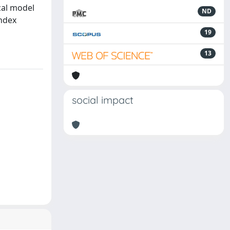
cal model
ND
index
19
13
social impact