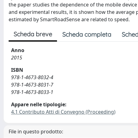
the paper studies the dependence of the mobile device v
and experimental results, it is shown how the average 
estimated by SmartRoadSense are related to speed.
Scheda breve
Scheda completa
Sched
Anno
2015
ISBN
978-1-4673-8032-4
978-1-4673-8031-7
978-1-4673-8033-1
Appare nelle tipologie:
4.1 Contributo Atti di Convegno (Proceeding)
File in questo prodotto: