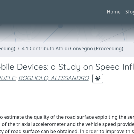
Home
Sfo
eeding)
4.1 Contributo Atti di Convegno (Proceeding)
ile Devices: a Study on Speed Inf
NUELE
;
BOGLIOLO, ALESSANDRO
o estimate the quality of the road surface exploiting the se
 of the triaxial accelerometer and the vehicle speed provi
ty of road surface can be obtained. In order to improve this