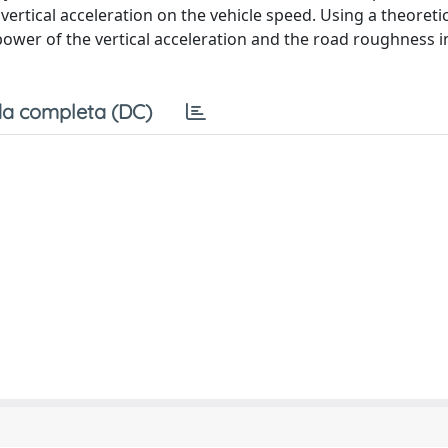
ertical acceleration on the vehicle speed. Using a theoreti
power of the vertical acceleration and the road roughness 
a completa (DC)