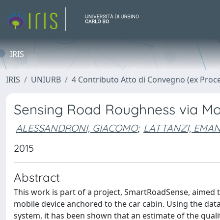
IRIS
IRIS
UNIURB
4 Contributo Atto di Convegno (ex Proc
Sensing Road Roughness via Mob
ALESSANDRONI, GIACOMO
;
LATTANZI, EMA
2015
Abstract
This work is part of a project, SmartRoadSense, aimed t
mobile device anchored to the car cabin. Using the data
system, it has been shown that an estimate of the quali