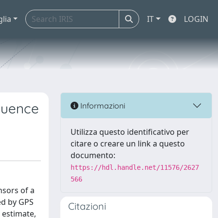
glia
IT
LOGIN
luence
Informazioni
Utilizza questo identificativo per
citare o creare un link a questo
documento:
https://hdl.handle.net/11576/2627
566
nsors of a
ded by GPS
Citazioni
 estimate,