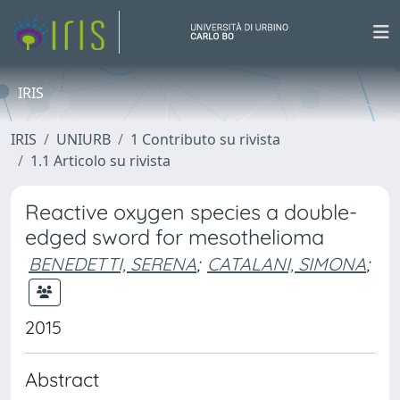
IRIS
IRIS
UNIURB
1 Contributo su rivista
1.1 Articolo su rivista
Reactive oxygen species a double-
edged sword for mesothelioma
BENEDETTI, SERENA
;
CATALANI, SIMONA
;
2015
Abstract