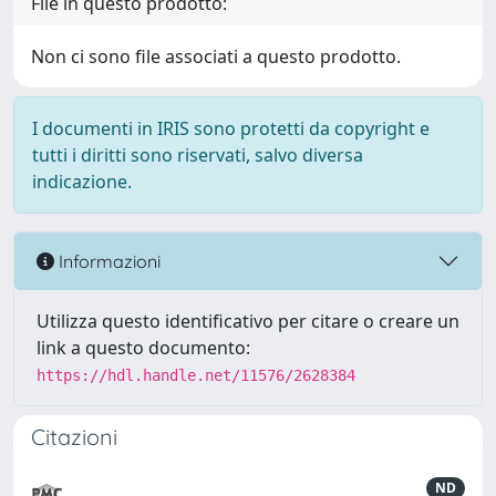
File in questo prodotto:
Non ci sono file associati a questo prodotto.
I documenti in IRIS sono protetti da copyright e
tutti i diritti sono riservati, salvo diversa
indicazione.
Informazioni
Utilizza questo identificativo per citare o creare un
link a questo documento:
https://hdl.handle.net/11576/2628384
Citazioni
ND