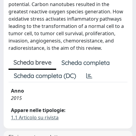
potential. Carbon nanotubes resulted in the
greatest reactive oxygen species generation. How
oxidative stress activates inflammatory pathways
leading to the transformation of a normal cell to a
tumor cell, to tumor cell survival, proliferation,
invasion, angiogenesis, chemoresistance, and
radioresistance, is the aim of this review.
Scheda breve
Scheda completa
Scheda completa (DC)
Anno
2015
Appare nelle tipologie:
1.1 Articolo su rivista