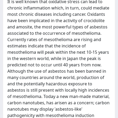
It is well known that oxidative stress can lead to
chronic inflammation which, in turn, could mediate
most chronic diseases including cancer. Oxidants
have been implicated in the activity of crocidolite
and amosite, the most powerful types of asbestos
associated to the occurrence of mesothelioma.
Currently rates of mesothelioma are rising and
estimates indicate that the incidence of
mesothelioma will peak within the next 10-15 years
in the western world, while in Japan the peak is
predicted not to occur until 40 years from now.
Although the use of asbestos has been banned in
many countries around the world, production of
and the potentially hazardous exposure to
asbestos is still present with locally high incidences
of mesothelioma. Today a new man-made material,
carbon nanotubes, has arisen as a concern; carbon
nanotubes may display 'asbestos-like'
pathogenicity with mesothelioma induction