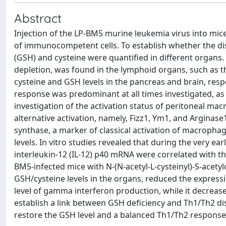
Abstract
Injection of the LP-BM5 murine leukemia virus into mi
of immunocompetent cells. To establish whether the di
(GSH) and cysteine were quantified in different organs
depletion, was found in the lymphoid organs, such as t
cysteine and GSH levels in the pancreas and brain, res
response was predominant at all times investigated, as
investigation of the activation status of peritoneal m
alternative activation, namely, Fizz1, Ym1, and Arginase
synthase, a marker of classical activation of macroph
levels. In vitro studies revealed that during the very e
interleukin-12 (IL-12) p40 mRNA were correlated with t
BM5-infected mice with N-(N-acetyl-L-cysteinyl)-S-acetyl
GSH/cysteine levels in the organs, reduced the express
level of gamma interferon production, while it decreased
establish a link between GSH deficiency and Th1/Th2 dis
restore the GSH level and a balanced Th1/Th2 response 