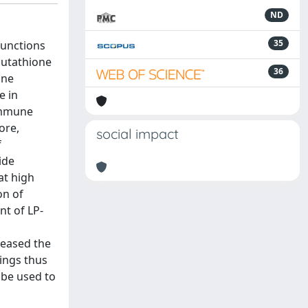
ND
35
functions
lutathione
36
ine
e in
 immune
ore,
social impact
f
ide
at high
on of
nt of LP-
reased the
dings thus
 be used to