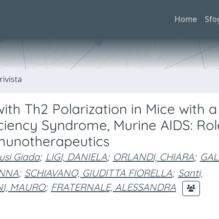
Home
Sfo
rivista
ith Th2 Polarization in Mice with a
iency Syndrome, Murine AIDS: Rol
munotherapeutics
iusi Giada
;
LIGI, DANIELA
;
ORLANDI, CHIARA
;
GAL
ANNA
;
SCHIAVANO, GIUDITTA FIORELLA
;
Santi,
I, MAURO
;
FRATERNALE, ALESSANDRA