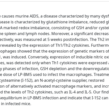
ce causes murine AIDS, a disease characterized by many dys
sease is characterized by glutathione imbalance, reduced g
. A marked redox imbalance, consisting of GSH and/or cyste
he spleen and lymph nodes. Moreover, a significant decreas
pectively, was measured at 5 weeks postinfection. The Th2
 revealed by the expression of Th1/Th2 cytokines. Furtherm
acrophages showed that the expression of genetic markers o
1, was induced. Conversely, expression of inducible nitric ox
ages, was detected only when Th1 cytokines were expressed 
arly phases of infection, GSH depletion and the downregulati
he dose of LP-BM5 used to infect the macrophages. Treatme
cysteamine (I-152), an N-acetyl-cysteine supplier, restored
ion of alternatively activated macrophage markers, and inc
 the levels of Th2 cytokines, such as IL-4 and IL-5. Our fin
equilibrium in LP-BM5 infection and indicate that I-152 can
in infected mice.