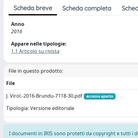
Scheda breve
Scheda completa
Sched
Anno
2016
Appare nelle tipologie:
1.1 Articolo su rivista
File in questo prodotto:
File
J. Virol.-2016-Brundu-7118-30.pdf
accesso aperto
Tipologia: Versione editoriale
I documenti in IRIS sono protetti da copyright e tutti i di