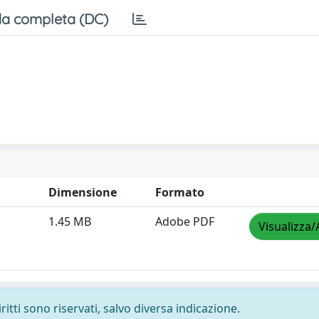
a completa (DC)
Dimensione
Formato
1.45 MB
Adobe PDF
Visualizza/
ritti sono riservati, salvo diversa indicazione.