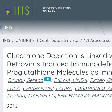
IRIS
IRIS
UNIURB
1 Contributo su rivista
1.1 Articolo su 
Glutathione Depletion Is Linked w
Retrovirus-Induced Immunodefic
Proglutathione Molecules as Im
Brundu, Serena
;
PALMA, LINDA
;
Picceri, G
LUCA
;
CHIARANTINI, LAURA
;
CASABIANCA, 
Martina
;
MANNELLO, FERDINANDO
;
MAGNAN
2016