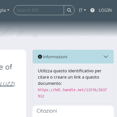
glia
IT
LOGIN
Informazioni
e of
Utilizza questo identificativo per
citare o creare un link a questo
LUZZI,
documento:
https://hdl.handle.net/11576/2637
912
Citazioni