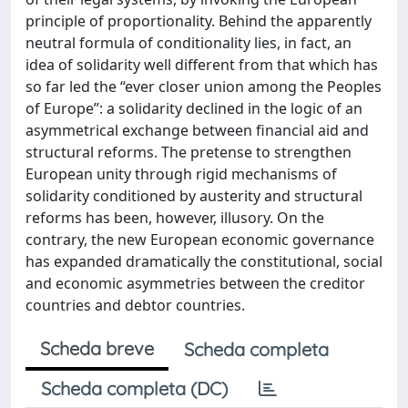
principle of proportionality. Behind the apparently
neutral formula of conditionality lies, in fact, an
idea of solidarity well different from that which has
so far led the “ever closer union among the Peoples
of Europe”: a solidarity declined in the logic of an
asymmetrical exchange between financial aid and
structural reforms. The pretense to strengthen
European unity through rigid mechanisms of
solidarity conditioned by austerity and structural
reforms has been, however, illusory. On the
contrary, the new European economic governance
has expanded dramatically the constitutional, social
and economic asymmetries between the creditor
countries and debtor countries.
Scheda breve
Scheda completa
Scheda completa (DC)