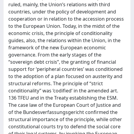
ruled, mainly, the Union’s relations with third
countries, under the policy of development and
cooperation or in relation to the accession process
to the European Union. Today, in the midst of the
economic crisis, the principle of conditionality
guides, also, the relations within the Union, in the
framework of the new European economic
governance. From the early stages of the
“sovereign debt crisis”, the granting of financial
support for ‘peripheral countries’ was conditioned
to the adoption of a plan focused on austerity and
structural reforms. The principle of “strict
conditionality” was ‘codified’ in the amended art.
136 TFEU and in the Treaty establishing the ESM.
The case law of the European Court of Justice and
of the Bundesverfassungsgericht confirmed the
structural importance of the principle, while other
constitutional courts try to defend the social core
of their legal systems, by invoking the European