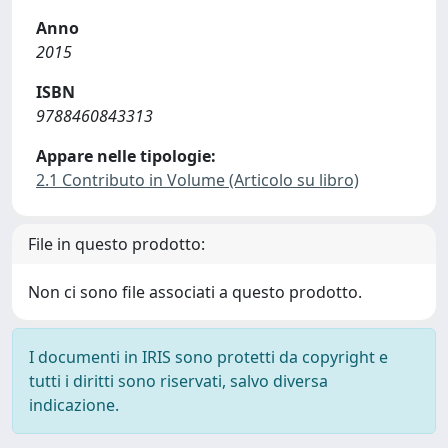
Anno
2015
ISBN
9788460843313
Appare nelle tipologie:
2.1 Contributo in Volume (Articolo su libro)
File in questo prodotto:
Non ci sono file associati a questo prodotto.
I documenti in IRIS sono protetti da copyright e
tutti i diritti sono riservati, salvo diversa
indicazione.