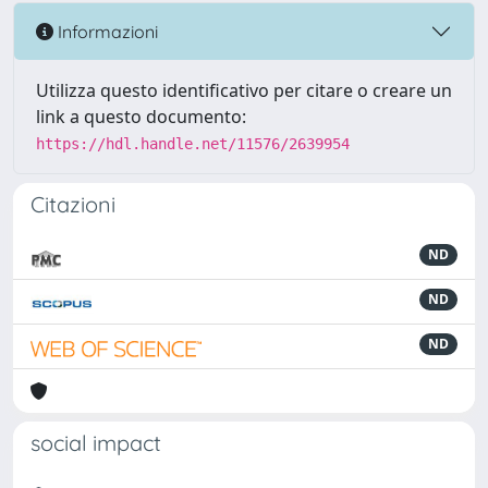
Informazioni
Utilizza questo identificativo per citare o creare un
link a questo documento:
https://hdl.handle.net/11576/2639954
Citazioni
ND
ND
ND
social impact