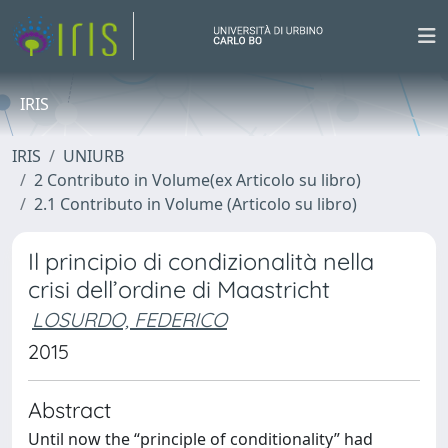
IRIS
IRIS
UNIURB
2 Contributo in Volume(ex Articolo su libro)
2.1 Contributo in Volume (Articolo su libro)
Il principio di condizionalità nella
crisi dell’ordine di Maastricht
LOSURDO, FEDERICO
2015
Abstract
Until now the “principle of conditionality” had