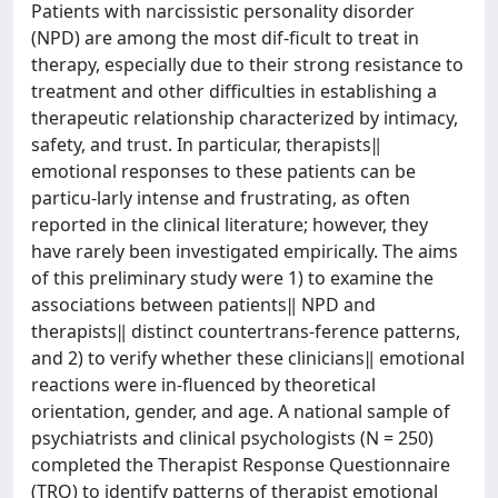
Patients with narcissistic personality disorder
(NPD) are among the most dif-ficult to treat in
therapy, especially due to their strong resistance to
treatment and other difficulties in establishing a
therapeutic relationship characterized by intimacy,
safety, and trust. In particular, therapists‖
emotional responses to these patients can be
particu-larly intense and frustrating, as often
reported in the clinical literature; however, they
have rarely been investigated empirically. The aims
of this preliminary study were 1) to examine the
associations between patients‖ NPD and
therapists‖ distinct countertrans-ference patterns,
and 2) to verify whether these clinicians‖ emotional
reactions were in-fluenced by theoretical
orientation, gender, and age. A national sample of
psychiatrists and clinical psychologists (N = 250)
completed the Therapist Response Questionnaire
(TRQ) to identify patterns of therapist emotional