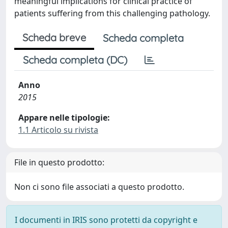
meaningful implications for clinical practice of
patients suffering from this challenging pathology.
Scheda breve
Scheda completa
Scheda completa (DC)
Anno
2015
Appare nelle tipologie:
1.1 Articolo su rivista
File in questo prodotto:
Non ci sono file associati a questo prodotto.
I documenti in IRIS sono protetti da copyright e