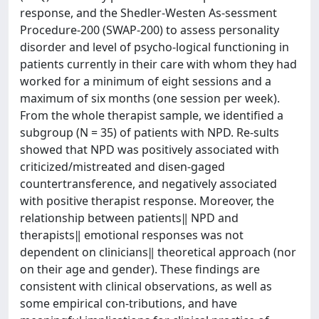
response, and the Shedler-Westen As-sessment
Procedure-200 (SWAP-200) to assess personality
disorder and level of psycho-logical functioning in
patients currently in their care with whom they had
worked for a minimum of eight sessions and a
maximum of six months (one session per week).
From the whole therapist sample, we identified a
subgroup (N = 35) of patients with NPD. Re-sults
showed that NPD was positively associated with
criticized/mistreated and disen-gaged
countertransference, and negatively associated
with positive therapist response. Moreover, the
relationship between patients‖ NPD and
therapists‖ emotional responses was not
dependent on clinicians‖ theoretical approach (nor
on their age and gender). These findings are
consistent with clinical observations, as well as
some empirical con-tributions, and have