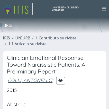
IRIS
IRIS
UNIURB
1 Contributo su rivista
1.1 Articolo su rivista
Clinician Emotional Response
Toward Narcissistic Patients: A
Preliminary Report
COLLI, ANTONELLO
;
2015
Abstract