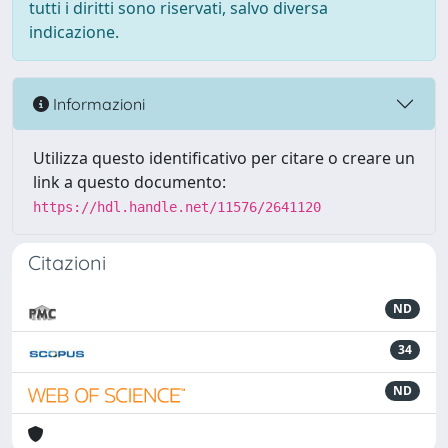
tutti i diritti sono riservati, salvo diversa
indicazione.
Informazioni
Utilizza questo identificativo per citare o creare un
link a questo documento:
https://hdl.handle.net/11576/2641120
Citazioni
ND
34
ND