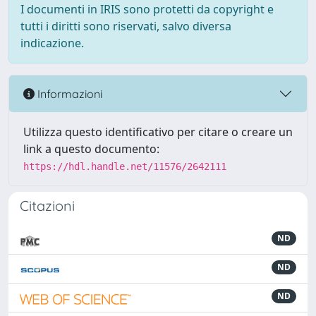
I documenti in IRIS sono protetti da copyright e
tutti i diritti sono riservati, salvo diversa
indicazione.
Informazioni
Utilizza questo identificativo per citare o creare un
link a questo documento:
https://hdl.handle.net/11576/2642111
Citazioni
ND
ND
ND