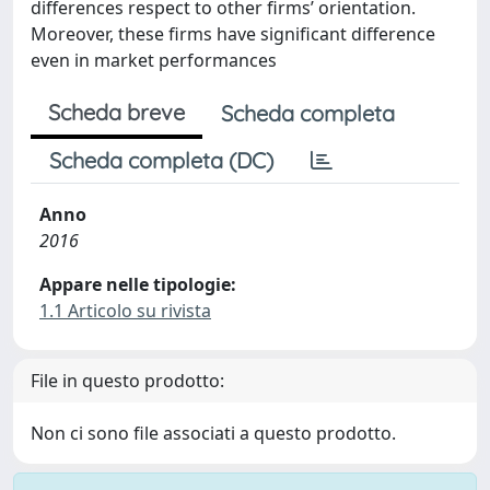
differences respect to other firms’ orientation.
Moreover, these firms have significant difference
even in market performances
Scheda breve
Scheda completa
Scheda completa (DC)
Anno
2016
Appare nelle tipologie:
1.1 Articolo su rivista
File in questo prodotto:
Non ci sono file associati a questo prodotto.