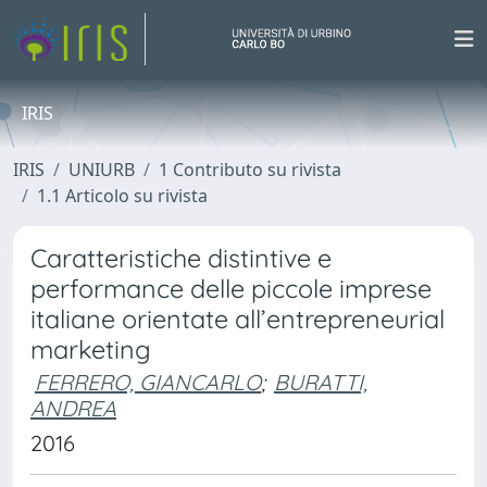
IRIS
IRIS
UNIURB
1 Contributo su rivista
1.1 Articolo su rivista
Caratteristiche distintive e
performance delle piccole imprese
italiane orientate all’entrepreneurial
marketing
FERRERO, GIANCARLO
;
BURATTI,
ANDREA
2016