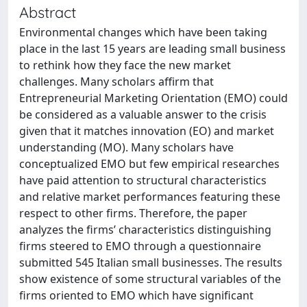
Abstract
Environmental changes which have been taking
place in the last 15 years are leading small business
to rethink how they face the new market
challenges. Many scholars affirm that
Entrepreneurial Marketing Orientation (EMO) could
be considered as a valuable answer to the crisis
given that it matches innovation (EO) and market
understanding (MO). Many scholars have
conceptualized EMO but few empirical researches
have paid attention to structural characteristics
and relative market performances featuring these
respect to other firms. Therefore, the paper
analyzes the firms’ characteristics distinguishing
firms steered to EMO through a questionnaire
submitted 545 Italian small businesses. The results
show existence of some structural variables of the
firms oriented to EMO which have significant