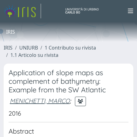
IRIS
IRIS
UNIURB
1 Contributo su rivista
1.1 Articolo su rivista
Application of slope maps as
complement of bathymetry:
Example from the SW Atlantic
MENICHETTI, MARCO
;
2016
Abstract