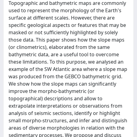
Topographic and bathymetric maps are commonly
used to represent the morphology of the Earth's
surface at different scales. However, there are
specific geological aspects or features that may be
masked or not sufficiently highlighted by solely
those data. This paper shows how the slope maps
(or clinometrics), elaborated from the same
bathymetric data, are a useful tool to overcome
these limitations. To this purpose, we analysed an
example of the SW Atlantic area where a slope map
was produced from the GEBCO bathymetric grid.
We show how the slope maps can significantly
improve the morpho-bathymetric (or
topographical) descriptions and allow to
extrapolate interpretations or observations from
analysis of seismic sections, identify or highlight
small morpho-structures, and infer and distinguish
areas of diverse morphologies in relation with the
sedimentary processes. We propose and discuss