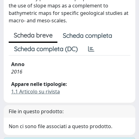
the use of slope maps as a complement to
bathymetric maps for specific geological studies at
macro- and meso-scales.
Scheda breve
Scheda completa
Scheda completa (DC)
Anno
2016
Appare nelle tipologie:
1.1 Articolo su rivista
File in questo prodotto:
Non ci sono file associati a questo prodotto.