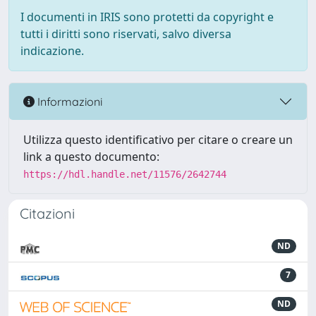
I documenti in IRIS sono protetti da copyright e
tutti i diritti sono riservati, salvo diversa
indicazione.
Informazioni
Utilizza questo identificativo per citare o creare un
link a questo documento:
https://hdl.handle.net/11576/2642744
Citazioni
ND
7
ND