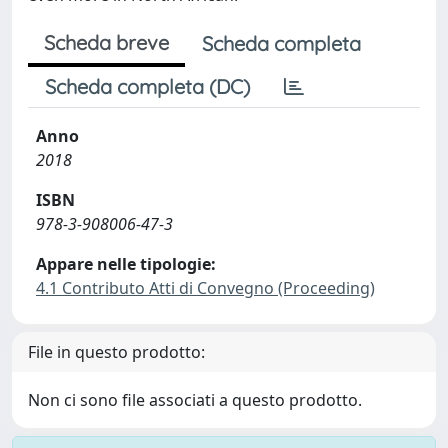
Scheda breve
Scheda completa
Scheda completa (DC)
Anno
2018
ISBN
978-3-908006-47-3
Appare nelle tipologie:
4.1 Contributo Atti di Convegno (Proceeding)
File in questo prodotto:
Non ci sono file associati a questo prodotto.