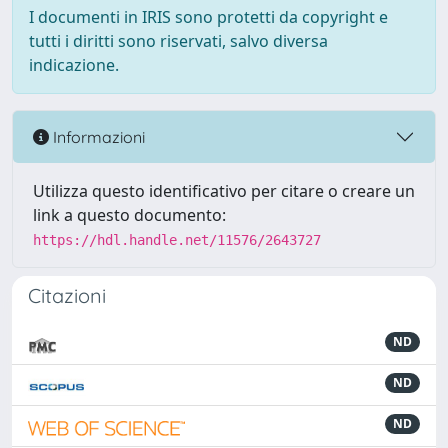
I documenti in IRIS sono protetti da copyright e
tutti i diritti sono riservati, salvo diversa
indicazione.
Informazioni
Utilizza questo identificativo per citare o creare un
link a questo documento:
https://hdl.handle.net/11576/2643727
Citazioni
ND
ND
ND