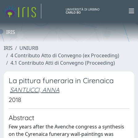
IRIS
IRIS
UNIURB
4 Contributo Atto di Convegno (ex Proceeding)
4.1 Contributo Atti di Convegno (Proceeding)
La pittura funeraria in Cirenaica
SANTUCCI, ANNA
2018
Abstract
Few years after the Avenche congress a synthesis
on the Cyrenaica funerary wall-paintings was