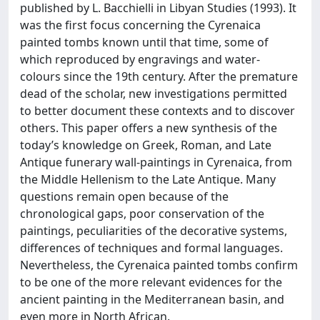
published by L. Bacchielli in Libyan Studies (1993). It
was the first focus concerning the Cyrenaica
painted tombs known until that time, some of
which reproduced by engravings and water-
colours since the 19th century. After the premature
dead of the scholar, new investigations permitted
to better document these contexts and to discover
others. This paper offers a new synthesis of the
today’s knowledge on Greek, Roman, and Late
Antique funerary wall-paintings in Cyrenaica, from
the Middle Hellenism to the Late Antique. Many
questions remain open because of the
chronological gaps, poor conservation of the
paintings, peculiarities of the decorative systems,
differences of techniques and formal languages.
Nevertheless, the Cyrenaica painted tombs confirm
to be one of the more relevant evidences for the
ancient painting in the Mediterranean basin, and
even more in North African.