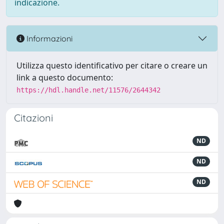
indicazione.
Informazioni
Utilizza questo identificativo per citare o creare un
link a questo documento:
https://hdl.handle.net/11576/2644342
Citazioni
ND
ND
ND