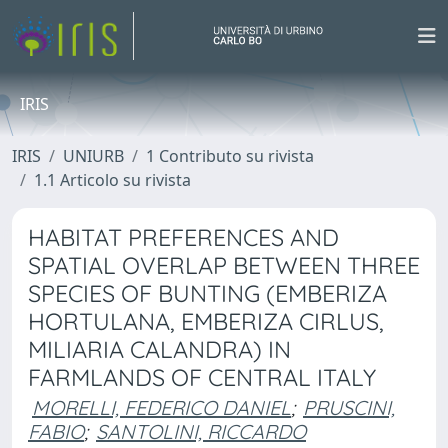
IRIS
IRIS
UNIURB
1 Contributo su rivista
1.1 Articolo su rivista
HABITAT PREFERENCES AND
SPATIAL OVERLAP BETWEEN THREE
SPECIES OF BUNTING (EMBERIZA
HORTULANA, EMBERIZA CIRLUS,
MILIARIA CALANDRA) IN
FARMLANDS OF CENTRAL ITALY
MORELLI, FEDERICO DANIEL
;
PRUSCINI,
FABIO
;
SANTOLINI, RICCARDO