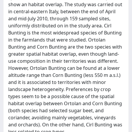
show an habitat overlap. The study was carried out
in central-eastern Italy, between the end of April
and mid-July 2010, through 159 sampled sites,
uniformly distributed on in the study area. Cirl
Bunting is the most widespread species of Bunting
in the farmlands that were studied. Ortolan
Bunting and Corn Bunting are the two species with
greater spatial habitat overlap, even though land-
use composition in their territories was different.
However, Ortolan Bunting can be found at a lower
altitude range than Corn Bunting (less 550 m a.s.l.)
and it is associated to territories with minor
landscape heterogeneity. Preferences by crop
types seem to be a possible cause of the spatial
habitat overlap between Ortolan and Corn Bunting
(both species had selected sugar beet, and
coriander, avoiding mainly vegetables, vineyards
and orchards). On the other hand, Cirl Bunting was
less related to crop types.