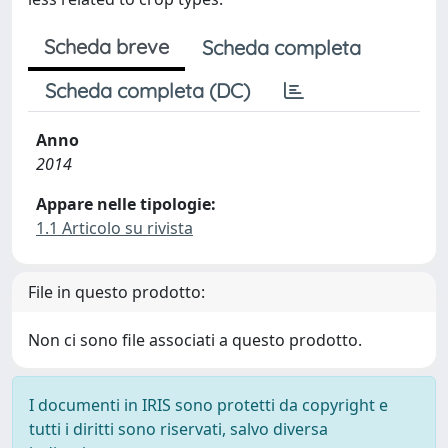
Scheda breve
Scheda completa
Scheda completa (DC)
Anno
2014
Appare nelle tipologie:
1.1 Articolo su rivista
File in questo prodotto:
Non ci sono file associati a questo prodotto.
I documenti in IRIS sono protetti da copyright e
tutti i diritti sono riservati, salvo diversa