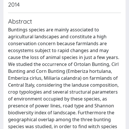
2014
Abstract
Buntings species are mainly associated to
agricultural landscapes and constitute a high
conservation concern because farmlands are
ecosystems subject to rapid changes and may
cause the loss of animal species in just a few years.
We studied the occurrence of Ortolan Bunting, Cirl
Bunting and Corn Bunting (Emberiza hortulana,
Emberiza cirlus, Miliaria calandra) on farmlands of
Central Italy, considering the landuse composition,
crop typologies and several structural parameters
of environment occupied by these species, as
presence of power lines, road type and Shannon
biodiversity index of landscape. Furthermore the
geographical overlap among the three bunting
species was studied, in order to find witch species