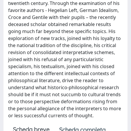
twentieth century. Through the examination of his
favorite authors - Hegelian Left, German Idealism,
Croce and Gentile with their pupils – the recently
deceased scholar obtained remarkable results
going much far beyond these specific topics. His
exploration of new tracks, joined with his loyalty to
the national tradition of the discipline, his critical
revision of consolidated interpretative schemes,
joined with his refusal of any particularistic
specialism, his textualism, joined with his closed
attention to the different intellectual contexts of
philosophical literature, drive the reader to
understand what historico-philosophical research
should be if it must not succumb to cultural trends
or to those perspective deformations rising from
the personal allegiance of the interpreters to more
or less successful currents of thought.
Scheda breve
Scheda completa