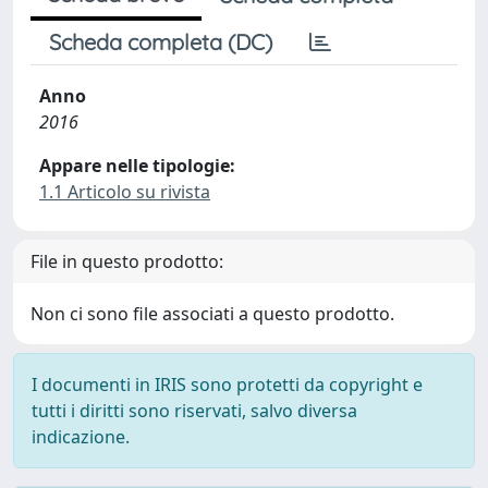
Scheda completa (DC)
Anno
2016
Appare nelle tipologie:
1.1 Articolo su rivista
File in questo prodotto:
Non ci sono file associati a questo prodotto.
I documenti in IRIS sono protetti da copyright e
tutti i diritti sono riservati, salvo diversa
indicazione.