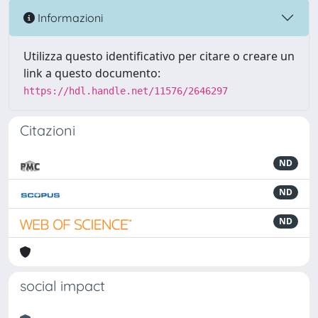
Informazioni
Utilizza questo identificativo per citare o creare un
link a questo documento:
https://hdl.handle.net/11576/2646297
Citazioni
ND
ND
ND
social impact