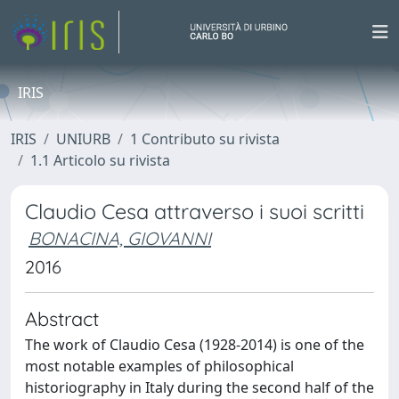
IRIS
IRIS
UNIURB
1 Contributo su rivista
1.1 Articolo su rivista
Claudio Cesa attraverso i suoi scritti
BONACINA, GIOVANNI
2016
Abstract
The work of Claudio Cesa (1928-2014) is one of the
most notable examples of philosophical
historiography in Italy during the second half of the