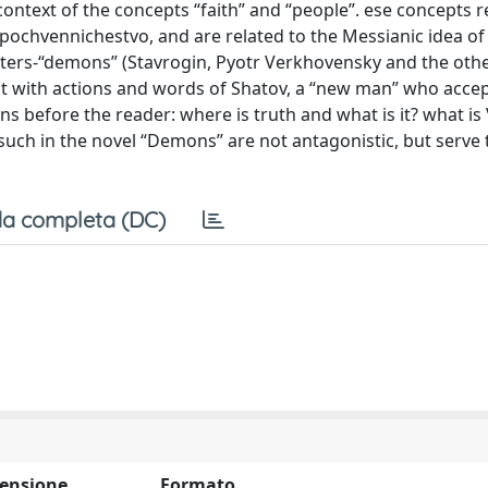
 context of the concepts “faith” and “people”. ese concepts r
 pochvennichestvo, and are related to the Messianic idea of
cters-“demons” (Stavrogin, Pyotr Verkhovensky and the oth
ct with actions and words of Shatov, a “new man” who acce
ns before the reader: where is truth and what is it? what is 
s such in the novel “Demons” are not antagonistic, but serve
a completa (DC)
ensione
Formato