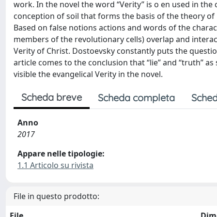
work. In the novel the word “Verity” is o en used in the
conception of soil that forms the basis of the theory of
Based on false notions actions and words of the chara
members of the revolutionary cells) overlap and intera
Verity of Christ. Dostoevsky constantly puts the questio
article comes to the conclusion that “lie” and “truth” a
visible the evangelical Verity in the novel.
Scheda breve
Scheda completa
Sched
Anno
2017
Appare nelle tipologie:
1.1 Articolo su rivista
File in questo prodotto:
File
Dim