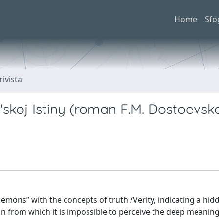
Home
Sfo
rivista
l'skoj Istiny (roman F.M. Dostoevs
Demons” with the concepts of truth /Verity, indicating a hid
ion from which it is impossible to perceive the deep meaning