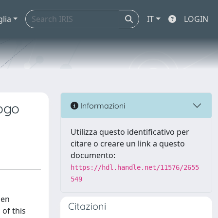
glia
IT
LOGIN
kogo
Informazioni
Utilizza questo identificativo per
citare o creare un link a questo
documento:
https://hdl.handle.net/11576/2655
549
den
Citazioni
 of this