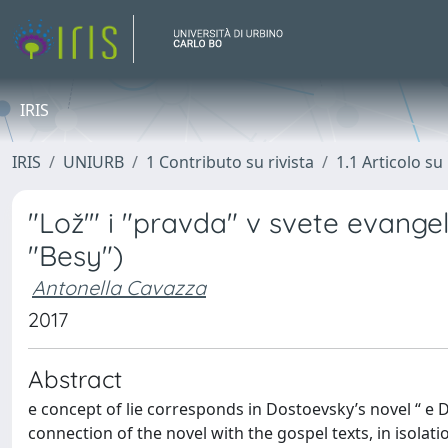
IRIS
IRIS
UNIURB
1 Contributo su rivista
1.1 Articolo su 
"Lož'" i "pravda" v svete evange
"Besy")
Antonella Cavazza
2017
Abstract
e concept of lie corresponds in Dostoevsky’s novel “ e 
connection of the novel with the gospel texts, in isolat