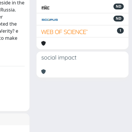
eside in the
ND
 Russia.
er
ND
pted the
Verity? e
1
 to make
social impact