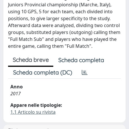
Juniors Provincial championship (Marche, Italy),
using 10 GPS, 5 for each team, each divided into
positions, to give larger specificity to the study.
Afterward data were analyzed, dividing two control
groups, substituted players (outgoing) calling them
"Full Match Sub" and players who have played the
entire game, calling them "Full Match".
Scheda breve
Scheda completa
Scheda completa (DC)
Anno
2017
Appare nelle tipologie:
1.1 Articolo su rivista