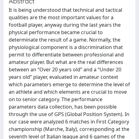
Abstract
It is being understood that technical and tactical
qualities are the most important values for a
football player, anyway during the last years the
physical performance became crucial to
determinate the result of a game. Normally, the
physiological component is a discrimination that
permit to differentiate between professional and
amateur player. But what are the real differences
between an “Over 20 years old” and a “Under 20
years old” player, evaluated in amateur context
which parameters emerge to determine the level of
an athlete and which elements are crucial to move
on to senior category. The performance
parameters data collection, has been possible
through the use of GPS (Global Position System). In
our case were analyzed 6 matches in First Category
championship (Marche, Italy), corresponding at the
seventh level of Italian league and 6 games of the