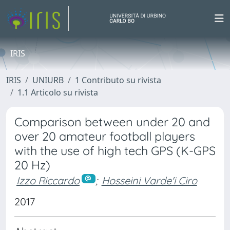
IRIS
IRIS
UNIURB
1 Contributo su rivista
1.1 Articolo su rivista
Comparison between under 20 and
over 20 amateur football players
with the use of high tech GPS (K-GPS
20 Hz)
Izzo Riccardo
;
Hosseini Varde'i Ciro
2017