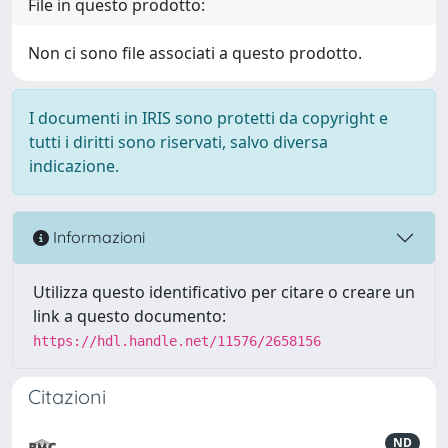
File in questo prodotto:
Non ci sono file associati a questo prodotto.
I documenti in IRIS sono protetti da copyright e
tutti i diritti sono riservati, salvo diversa
indicazione.
Informazioni
Utilizza questo identificativo per citare o creare un
link a questo documento:
https://hdl.handle.net/11576/2658156
Citazioni
ND