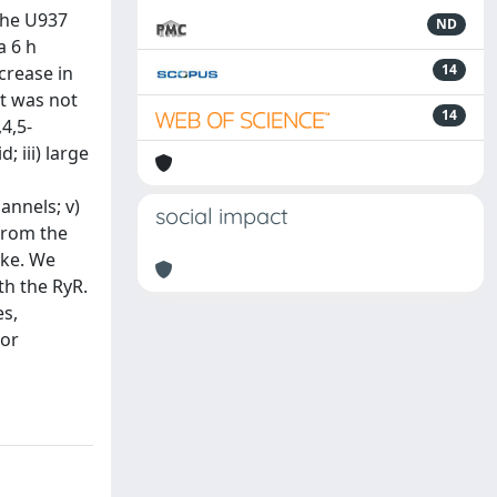
the U937
ND
a 6 h
14
crease in
it was not
14
4,5-
 iii) large
annels; v)
social impact
 from the
ake. We
th the RyR.
s,
 or