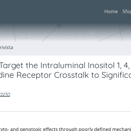
Home
Sfo
rivista
rget the Intraluminal Inositol 1, 4,
ne Receptor Crosstalk to Signific
azio
cyto- and genotoxic effects through poorly defined mecha