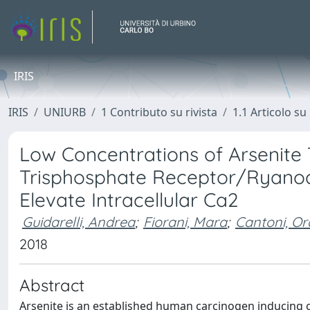
IRIS
IRIS
UNIURB
1 Contributo su rivista
1.1 Articolo su 
Low Concentrations of Arsenite Ta
Trisphosphate Receptor/Ryanodi
Elevate Intracellular Ca2
Guidarelli, Andrea
;
Fiorani, Mara
;
Cantoni, Or
2018
Abstract
Arsenite is an established human carcinogen inducing 