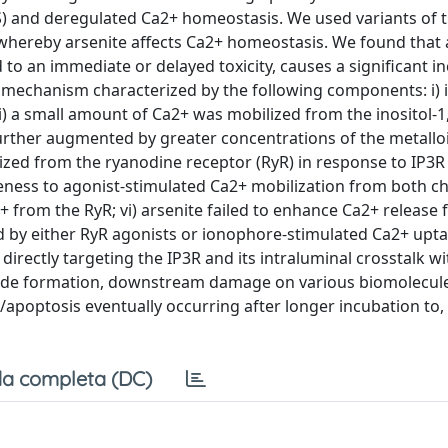
OS) and deregulated Ca2+ homeostasis. We used variants of 
 whereby arsenite affects Ca2+ homeostasis. We found that 
 to an immediate or delayed toxicity, causes a significant in
a mechanism characterized by the following components: i) 
) a small amount of Ca2+ was mobilized from the inositol-1,
rther augmented by greater concentrations of the metalloid;
zed from the ryanodine receptor (RyR) in response to IP3R
iveness to agonist-stimulated Ca2+ mobilization from both ch
a2+ from the RyR; vi) arsenite failed to enhance Ca2+ release
ed by either RyR agonists or ionophore-stimulated Ca2+ upt
directly targeting the IP3R and its intraluminal crosstalk wi
xide formation, downstream damage on various biomolecule
poptosis eventually occurring after longer incubation to,
a completa (DC)