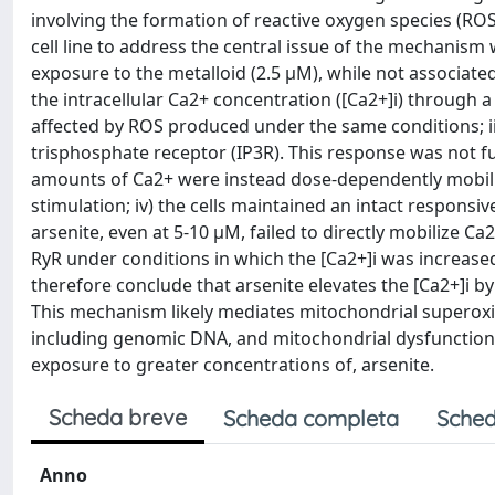
involving the formation of reactive oxygen species (R
cell line to address the central issue of the mechanism
exposure to the metalloid (2.5 μM), while not associated
the intracellular Ca2+ concentration ([Ca2+]i) through 
affected by ROS produced under the same conditions; ii
trisphosphate receptor (IP3R). This response was not fu
amounts of Ca2+ were instead dose-dependently mobili
stimulation; iv) the cells maintained an intact respons
arsenite, even at 5-10 μM, failed to directly mobilize C
RyR under conditions in which the [Ca2+]i was increas
therefore conclude that arsenite elevates the [Ca2+]i by 
This mechanism likely mediates mitochondrial supero
including genomic DNA, and mitochondrial dysfunction/a
exposure to greater concentrations of, arsenite.
Scheda breve
Scheda completa
Sched
Anno