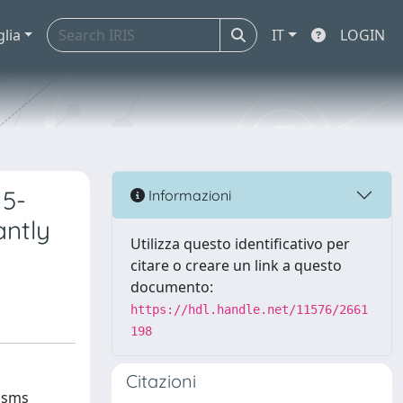
glia
IT
LOGIN
 5-
Informazioni
antly
Utilizza questo identificativo per
citare o creare un link a questo
documento:
https://hdl.handle.net/11576/2661
198
Citazioni
nisms