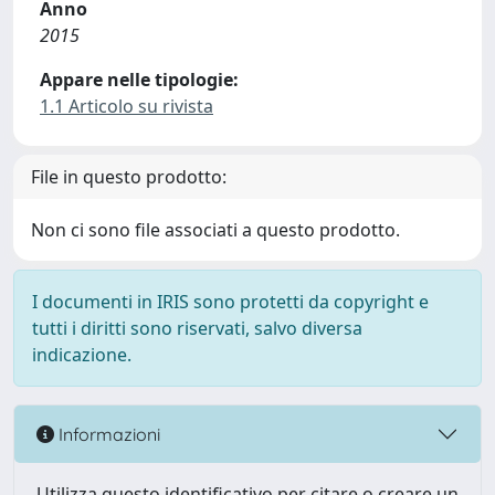
Anno
2015
Appare nelle tipologie:
1.1 Articolo su rivista
File in questo prodotto:
Non ci sono file associati a questo prodotto.
I documenti in IRIS sono protetti da copyright e
tutti i diritti sono riservati, salvo diversa
indicazione.
Informazioni
Utilizza questo identificativo per citare o creare un