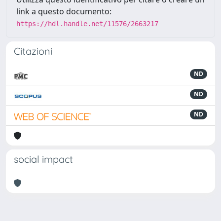
link a questo documento:
https://hdl.handle.net/11576/2663217
Citazioni
ND
ND
ND
social impact