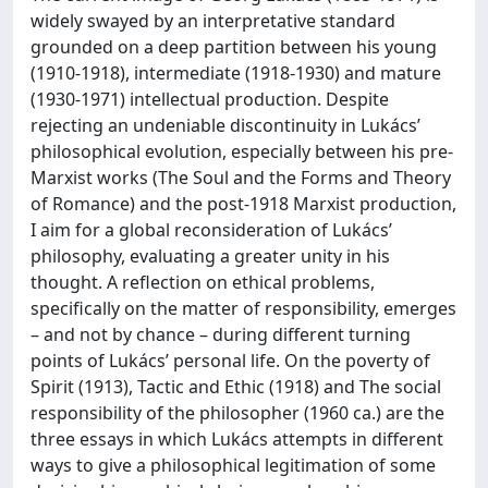
widely swayed by an interpretative standard
grounded on a deep partition between his young
(1910-1918), intermediate (1918-1930) and mature
(1930-1971) intellectual production. Despite
rejecting an undeniable discontinuity in Lukács’
philosophical evolution, especially between his pre-
Marxist works (The Soul and the Forms and Theory
of Romance) and the post-1918 Marxist production,
I aim for a global reconsideration of Lukács’
philosophy, evaluating a greater unity in his
thought. A reflection on ethical problems,
specifically on the matter of responsibility, emerges
– and not by chance – during different turning
points of Lukács’ personal life. On the poverty of
Spirit (1913), Tactic and Ethic (1918) and The social
responsibility of the philosopher (1960 ca.) are the
three essays in which Lukács attempts in different
ways to give a philosophical legitimation of some