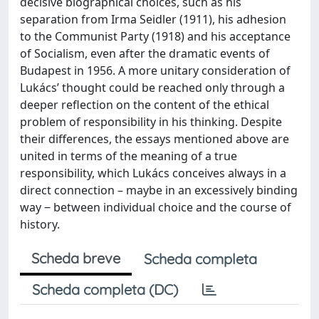
decisive biographical choices, such as his
separation from Irma Seidler (1911), his adhesion
to the Communist Party (1918) and his acceptance
of Socialism, even after the dramatic events of
Budapest in 1956. A more unitary consideration of
Lukács’ thought could be reached only through a
deeper reflection on the content of the ethical
problem of responsibility in his thinking. Despite
their differences, the essays mentioned above are
united in terms of the meaning of a true
responsibility, which Lukács conceives always in a
direct connection – maybe in an excessively binding
way ‒ between individual choice and the course of
history.
Scheda breve
Scheda completa
Scheda completa (DC)