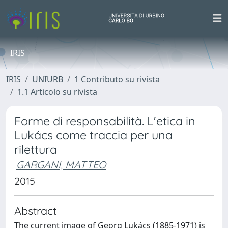
IRIS
IRIS
UNIURB
1 Contributo su rivista
1.1 Articolo su rivista
Forme di responsabilità. L'etica in
Lukács come traccia per una
rilettura
GARGANI, MATTEO
2015
Abstract
The current image of Georg Lukács (1885-1971) is