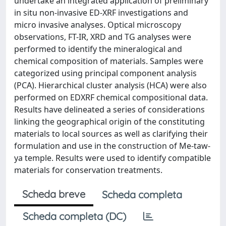
undertake an integrated application of preliminary
in situ non-invasive ED-XRF investigations and
micro invasive analyses. Optical microscopy
observations, FT-IR, XRD and TG analyses were
performed to identify the mineralogical and
chemical composition of materials. Samples were
categorized using principal component analysis
(PCA). Hierarchical cluster analysis (HCA) were also
performed on EDXRF chemical compositional data.
Results have delineated a series of considerations
linking the geographical origin of the constituting
materials to local sources as well as clarifying their
formulation and use in the construction of Me-taw-
ya temple. Results were used to identify compatible
materials for conservation treatments.
Scheda breve
Scheda completa
Scheda completa (DC)