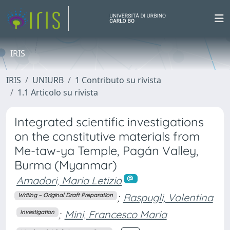
IRIS
IRIS
UNIURB
1 Contributo su rivista
1.1 Articolo su rivista
Integrated scientific investigations
on the constitutive materials from
Me-taw-ya Temple, Pagán Valley,
Burma (Myanmar)
Amadori, Maria Letizia
;
Raspugli, Valentina
Writing – Original Draft Preparation
;
Mini, Francesco Maria
Investigation