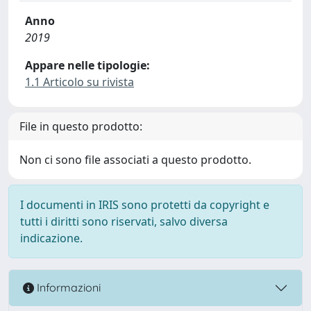
Anno
2019
Appare nelle tipologie:
1.1 Articolo su rivista
File in questo prodotto:
Non ci sono file associati a questo prodotto.
I documenti in IRIS sono protetti da copyright e
tutti i diritti sono riservati, salvo diversa
indicazione.
Informazioni