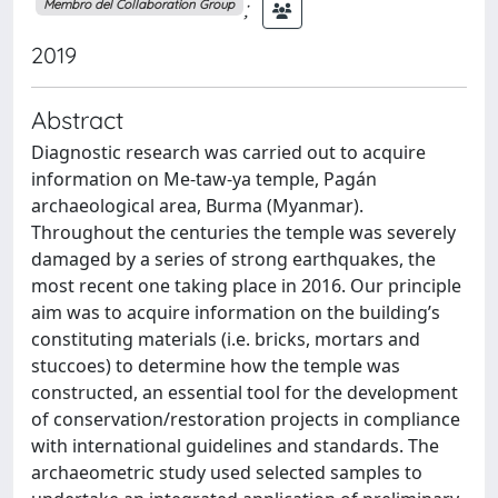
;
Membro del Collaboration Group
2019
Abstract
Diagnostic research was carried out to acquire
information on Me-taw-ya temple, Pagán
archaeological area, Burma (Myanmar).
Throughout the centuries the temple was severely
damaged by a series of strong earthquakes, the
most recent one taking place in 2016. Our principle
aim was to acquire information on the building’s
constituting materials (i.e. bricks, mortars and
stuccoes) to determine how the temple was
constructed, an essential tool for the development
of conservation/restoration projects in compliance
with international guidelines and standards. The
archaeometric study used selected samples to