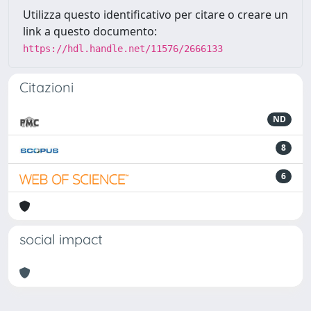
Utilizza questo identificativo per citare o creare un
link a questo documento:
https://hdl.handle.net/11576/2666133
Citazioni
ND
8
6
social impact