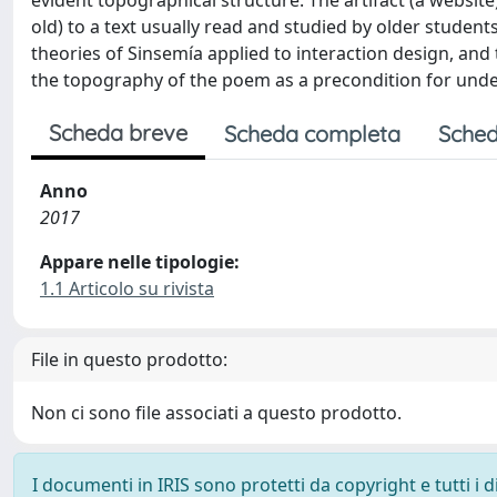
evident topographical structure. The artifact (a websit
old) to a text usually read and studied by older student
theories of Sinsemía applied to interaction design, and 
the topography of the poem as a precondition for unde
Scheda breve
Scheda completa
Sched
Anno
2017
Appare nelle tipologie:
1.1 Articolo su rivista
File in questo prodotto:
Non ci sono file associati a questo prodotto.
I documenti in IRIS sono protetti da copyright e tutti i di