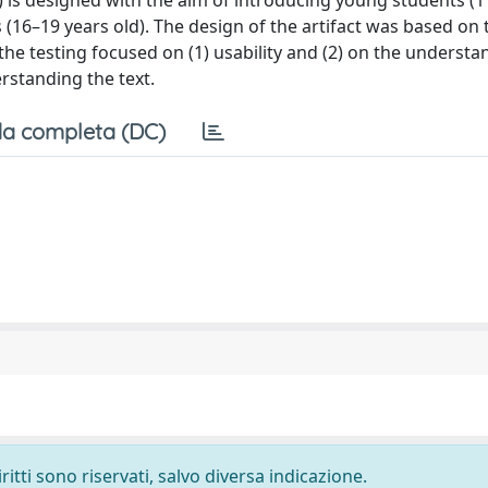
e) is designed with the aim of introducing young students (
s (16–19 years old). The design of the artifact was based on 
the testing focused on (1) usability and (2) on the understa
rstanding the text.
a completa (DC)
ritti sono riservati, salvo diversa indicazione.