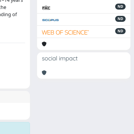
11–14 years
the
ND
nding of
ND
ND
social impact