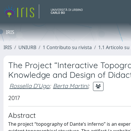
IRIS
IRIS
UNIURB
1 Contributo su rivista
1.1 Articolo su 
The Project “Interactive Topogra
Knowledge and Design of Didact
Rossella D’Ugo
;
Berta Martini
;
2017
Abstract
The project “topography of Dante’s inferno” is an exper