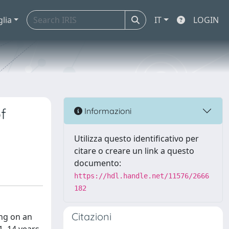
glia
IT
LOGIN
f
Informazioni
Utilizza questo identificativo per
citare o creare un link a questo
documento:
https://hdl.handle.net/11576/2666
182
Citazioni
ing on an