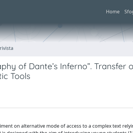
Home
Sfo
rivista
phy of Dante’s Inferno”. Transfer o
ic Tools
iment on alternative mode of access to a complex text rely