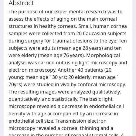
Abstract
The purpose of our experimental research was to
assess the effects of aging on the main corneal
structures in healthy corneas. Small, human cornea
samples were collected from 20 Caucasian subjects
during surgery for traumatic lesions to the eye. Ten
subjects were adults (mean age 28 years) and ten
were elderly (mean age 76 years). Morphological
analysis was carried out using light microscopy and
electron microscopy. Another 40 patients (20
young: mean age ˂ 30 yrs; 20 elderly: mean age ˃
70yrs) were studied in vivo by confocal microscopy.
The resulting images were analyzed qualitatively,
quantitatively, and statistically. The basic light
microscope revealed a decrease in endothelial cell
density with age accompanied by an increase in
endothelial cell size. Transmission electron
microscopy revealed a corneal thinning and a
decrease in the number of corneal stromal cells. A