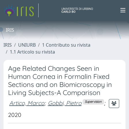
IRIS
IRIS
UNIURB
1 Contributo su rivista
1.1 Articolo su rivista
Age Related Changes Seen in
Human Cornea in Formalin Fixed
Sections and on Biomicroscopy in
Living Subjects-A Comparison
Artico, Marco
;
Gobbi, Pietro
;
Supervision
2020