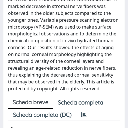
marked decrease in stromal nerve fibers was
observed in the older subjects compared to the
younger ones. Variable pressure scanning electron
microscopy (VP-SEM) was used to make surface
morphological observations and to determine the
chemical composition of in vivo hydrated human
corneas. Our results showed the effects of aging
on normal corneal morphology highlighting the
structural diversity of the corneal layers and
revealing an age-related reduction in nerve fibers,
thus explaining the decreased corneal sensitivity
that may be observed in the elderly. This article is
protected by copyright. All rights reserved.
Scheda breve
Scheda completa
Scheda completa (DC)