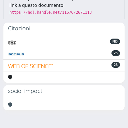
link a questo documento:
https://hdl.handle.net/11576/2671113
Citazioni
ND
25
23
social impact