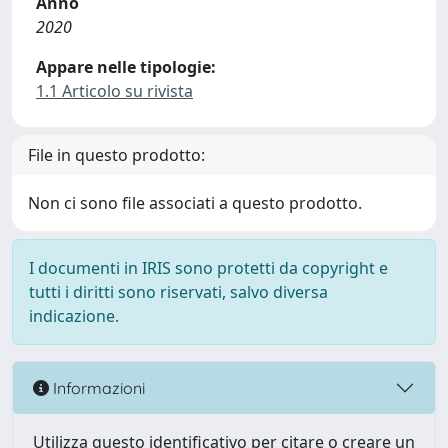
Anno
2020
Appare nelle tipologie:
1.1 Articolo su rivista
File in questo prodotto:
Non ci sono file associati a questo prodotto.
I documenti in IRIS sono protetti da copyright e
tutti i diritti sono riservati, salvo diversa
indicazione.
Informazioni
Utilizza questo identificativo per citare o creare un