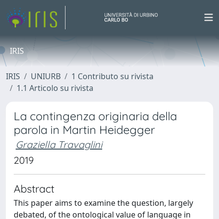
IRIS
IRIS
UNIURB
1 Contributo su rivista
1.1 Articolo su rivista
La contingenza originaria della
parola in Martin Heidegger
Graziella Travaglini
2019
Abstract
This paper aims to examine the question, largely
debated, of the ontological value of language in