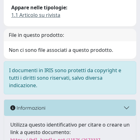
Appare nelle tipologie:
1.1 Articolo su rivista
File in questo prodotto:
Non ci sono file associati a questo prodotto.
I documenti in IRIS sono protetti da copyright e
tutti i diritti sono riservati, salvo diversa
indicazione.
Informazioni
Utilizza questo identificativo per citare o creare un
link a questo documento: