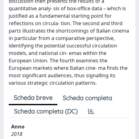
discussion then presents the results of a
quantitative analy- sis of box-office data – which is
justified as a fundamental starting point for
reflections on circula- tion. The second and third
parts illustrates the shortcomings of Italian cinema
in particular from a comparative perspective,
identifying the potential successful circulation
models, and national cin- emas within the
European Union. The fourth examines the
European markets where Italian cine- ma finds the
most significant audiences, thus signalling its
various strategic circulation patterns.
Scheda breve
Scheda completa
Scheda completa (DC)
Anno
2018