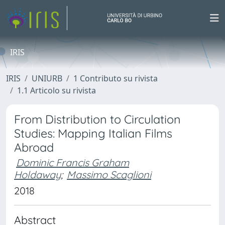
IRIS
IRIS
UNIURB
1 Contributo su rivista
1.1 Articolo su rivista
From Distribution to Circulation
Studies: Mapping Italian Films
Abroad
Dominic Francis Graham
Holdaway
;
Massimo Scaglioni
2018
Abstract