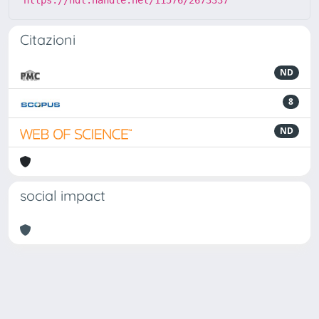
https://hdl.handle.net/11576/2673337
Citazioni
ND
8
ND
social impact
Powered by
IRIS
-
about IRIS
-