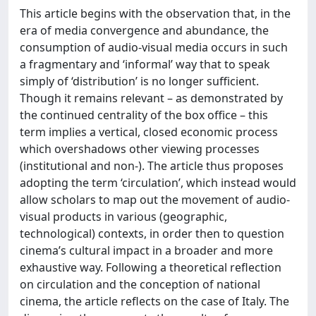
This article begins with the observation that, in the
era of media convergence and abundance, the
consumption of audio-visual media occurs in such
a fragmentary and ‘informal’ way that to speak
simply of ‘distribution’ is no longer sufficient.
Though it remains relevant – as demonstrated by
the continued centrality of the box office – this
term implies a vertical, closed economic process
which overshadows other viewing processes
(institutional and non-). The article thus proposes
adopting the term ‘circulation’, which instead would
allow scholars to map out the movement of audio-
visual products in various (geographic,
technological) contexts, in order then to question
cinema’s cultural impact in a broader and more
exhaustive way. Following a theoretical reflection
on circulation and the conception of national
cinema, the article reflects on the case of Italy. The