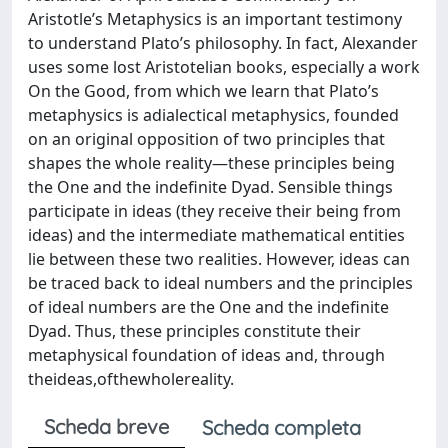
Aristotle’s Metaphysics is an important testimony
to understand Plato’s philosophy. In fact, Alexander
uses some lost Aristotelian books, especially a work
On the Good, from which we learn that Plato’s
metaphysics is adialectical metaphysics, founded
on an original opposition of two principles that
shapes the whole reality—these principles being
the One and the indefinite Dyad. Sensible things
participate in ideas (they receive their being from
ideas) and the intermediate mathematical entities
lie between these two realities. However, ideas can
be traced back to ideal numbers and the principles
of ideal numbers are the One and the indefinite
Dyad. Thus, these principles constitute their
metaphysical foundation of ideas and, through
theideas,ofthewholereality.
Scheda breve
Scheda completa