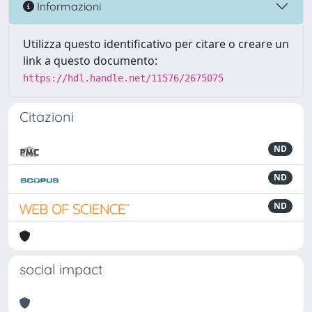
Informazioni
Utilizza questo identificativo per citare o creare un
link a questo documento:
https://hdl.handle.net/11576/2675075
Citazioni
ND
ND
ND
social impact