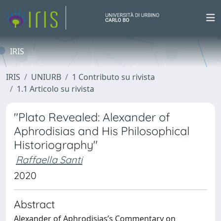
IRIS
IRIS
UNIURB
1 Contributo su rivista
1.1 Articolo su rivista
"Plato Revealed: Alexander of
Aphrodisias and His Philosophical
Historiography"
Raffaella Santi
2020
Abstract
Alexander of Aphrodisias’s Commentary on