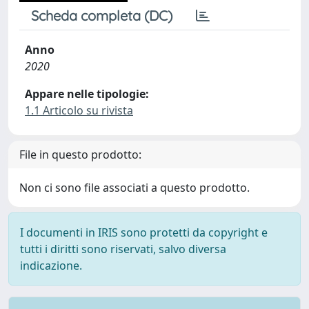
Scheda completa (DC)
Anno
2020
Appare nelle tipologie:
1.1 Articolo su rivista
File in questo prodotto:
Non ci sono file associati a questo prodotto.
I documenti in IRIS sono protetti da copyright e
tutti i diritti sono riservati, salvo diversa
indicazione.