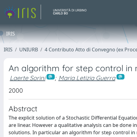
IRIS
IRIS
UNIURB
4 Contributo Atto di Convegno (ex Proc
An algorithm for step control in
Laerte Sorini
;
Maria Letizia Guerra
2000
Abstract
The explicit solution of a Stochastic Differential Equati
are linear. However a qualitative analysis can be done
solutions. In particular an algorithm for step control i