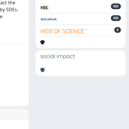
fact the
ND
 by SDEs.
he
ND
0
social impact