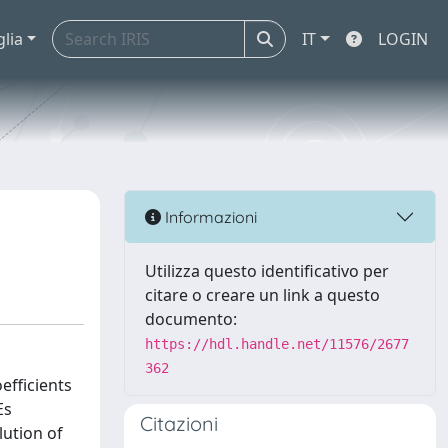
glia
IT
LOGIN
Informazioni
Utilizza questo identificativo per
citare o creare un link a questo
documento:
https://hdl.handle.net/11576/2677
362
efficients
Es
Citazioni
lution of