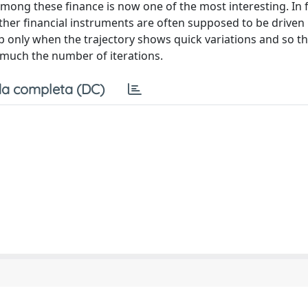
among these finance is now one of the most interesting. In 
n other financial instruments are often supposed to be driven
p only when the trajectory shows quick variations and so t
 much the number of iterations.
a completa (DC)