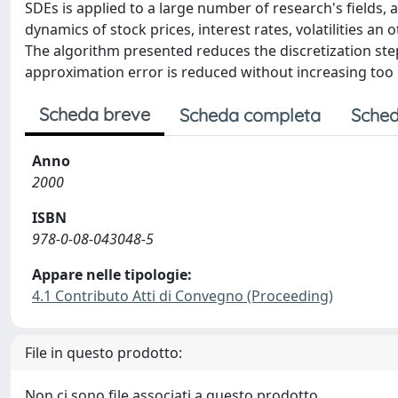
SDEs is applied to a large number of research's fields, 
dynamics of stock prices, interest rates, volatilities a
The algorithm presented reduces the discretization ste
approximation error is reduced without increasing too
Scheda breve
Scheda completa
Sched
Anno
2000
ISBN
978-0-08-043048-5
Appare nelle tipologie:
4.1 Contributo Atti di Convegno (Proceeding)
File in questo prodotto:
Non ci sono file associati a questo prodotto.