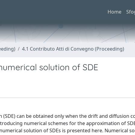
Home
Sfo
eeding)
4.1 Contributo Atti di Convegno (Proceeding)
 numerical solution of SDE
on (SDE) can be obtained only when the drift and diffusion co
 introducing numerical schemes for the approximation of SD
n numerical solution of SDEs is presented here. Numerical so