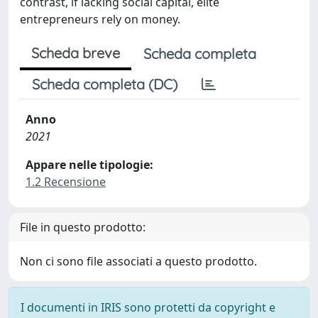
contrast, if lacking social capital, elite
entrepreneurs rely on money.
Scheda breve
Scheda completa
Scheda completa (DC)
Anno
2021
Appare nelle tipologie:
1.2 Recensione
File in questo prodotto:
Non ci sono file associati a questo prodotto.
I documenti in IRIS sono protetti da copyright e