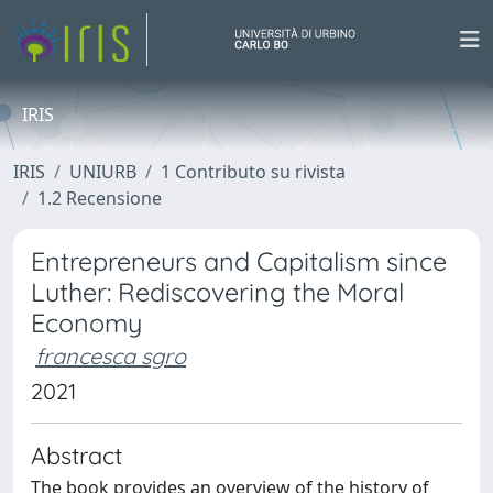
IRIS
IRIS
UNIURB
1 Contributo su rivista
1.2 Recensione
Entrepreneurs and Capitalism since
Luther: Rediscovering the Moral
Economy
francesca sgro
2021
Abstract
The book provides an overview of the history of