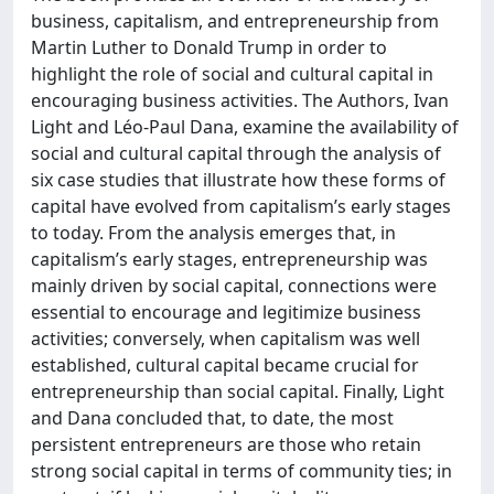
business, capitalism, and entrepreneurship from
Martin Luther to Donald Trump in order to
highlight the role of social and cultural capital in
encouraging business activities. The Authors, Ivan
Light and Léo-Paul Dana, examine the availability of
social and cultural capital through the analysis of
six case studies that illustrate how these forms of
capital have evolved from capitalism’s early stages
to today. From the analysis emerges that, in
capitalism’s early stages, entrepreneurship was
mainly driven by social capital, connections were
essential to encourage and legitimize business
activities; conversely, when capitalism was well
established, cultural capital became crucial for
entrepreneurship than social capital. Finally, Light
and Dana concluded that, to date, the most
persistent entrepreneurs are those who retain
strong social capital in terms of community ties; in