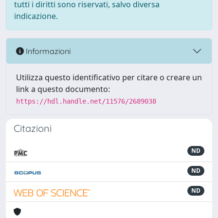
tutti i diritti sono riservati, salvo diversa
indicazione.
Informazioni
Utilizza questo identificativo per citare o creare un
link a questo documento:
https://hdl.handle.net/11576/2689038
Citazioni
ND
ND
ND