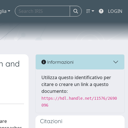
glia
IT
LOGIN
en and
Informazioni
Utilizza questo identificativo per
citare o creare un link a questo
documento:
https://hdl.handle.net/11576/2690
096
Citazioni
 are