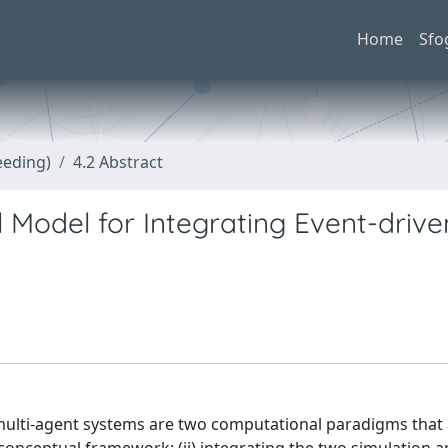
Home
Sfo
eeding)
4.2 Abstract
 Model for Integrating Event-driv
 multi-agent systems are two computational paradigms that