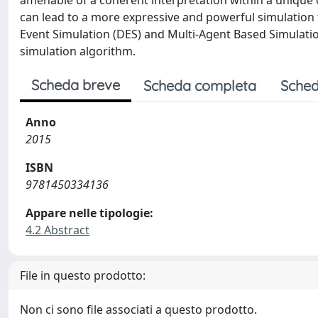
amenable of a coherent interpretation within a unique 
can lead to a more expressive and powerful simulatio
Event Simulation (DES) and Multi-Agent Based Simulation
simulation algorithm.
Scheda breve
Scheda completa
Sched
Anno
2015
ISBN
9781450334136
Appare nelle tipologie:
4.2 Abstract
File in questo prodotto:
Non ci sono file associati a questo prodotto.