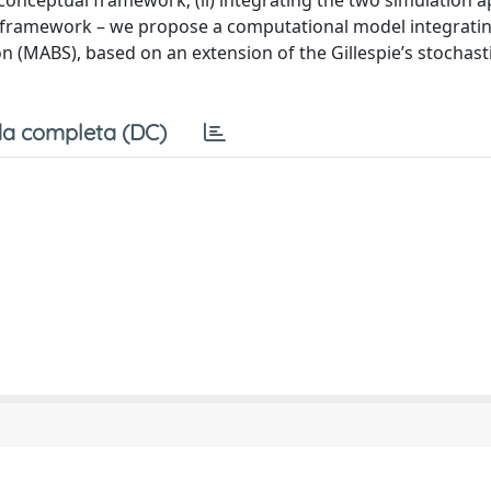
conceptual framework; (ii) integrating the two simulation 
n framework – we propose a computational model integratin
 (MABS), based on an extension of the Gillespie’s stochast
a completa (DC)