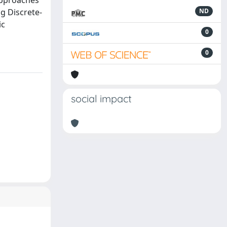
approaches
g Discrete-
ND
ic
0
0
social impact