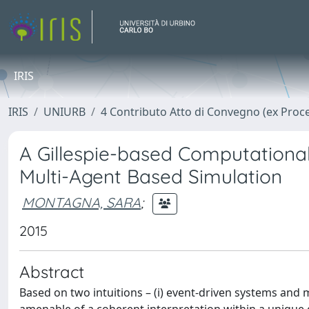
IRIS
IRIS
UNIURB
4 Contributo Atto di Convegno (ex Proc
A Gillespie-based Computational
Multi-Agent Based Simulation
MONTAGNA, SARA
;
2015
Abstract
Based on two intuitions – (i) event-driven systems and