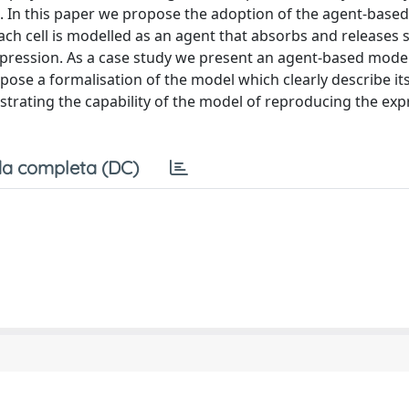
ul. In this paper we propose the adoption of the agent-base
ach cell is modelled as an agent that absorbs and releases 
pression. As a case study we present an agent-based model
se a formalisation of the model which clearly describe it
trating the capability of the model of reproducing the exp
a completa (DC)