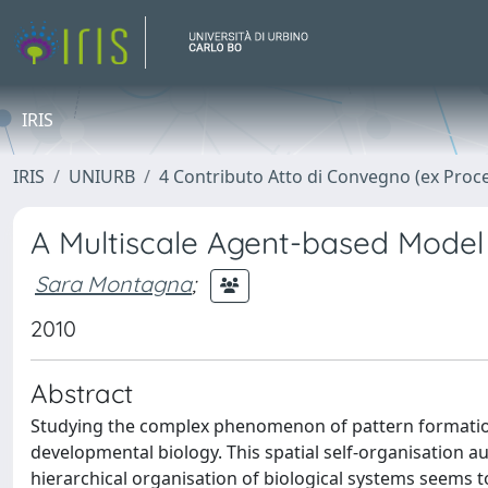
IRIS
IRIS
UNIURB
4 Contributo Atto di Convegno (ex Proc
A Multiscale Agent-based Model
Sara Montagna
;
2010
Abstract
Studying the complex phenomenon of pattern formation c
developmental biology. This spatial self-organisatio
hierarchical organisation of biological systems seems t