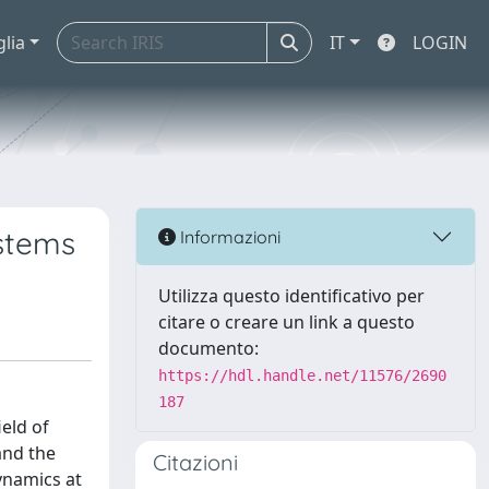
glia
IT
LOGIN
ystems
Informazioni
Utilizza questo identificativo per
citare o creare un link a questo
documento:
https://hdl.handle.net/11576/2690
187
eld of
and the
Citazioni
ynamics at