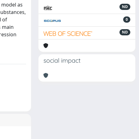
d model as
ND
substances,
 of
0
s main
ND
ression
social impact