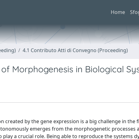
Home
Sfo
eeding)
4.1 Contributo Atti di Convegno (Proceeding)
 of Morphogenesis in Biological S
reated by the gene expression is a big challenge in the fi
n autonomously emerges from the morphogenetic processes 
o play a crucial role. Being able to reproduce the systems d