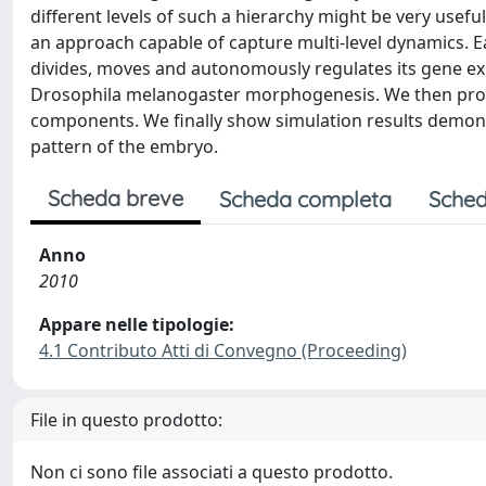
different levels of such a hierarchy might be very usef
an approach capable of capture multi-level dynamics. E
divides, moves and autonomously regulates its gene ex
Drosophila melanogaster morphogenesis. We then propo
components. We finally show simulation results demons
pattern of the embryo.
Scheda breve
Scheda completa
Sched
Anno
2010
Appare nelle tipologie:
4.1 Contributo Atti di Convegno (Proceeding)
File in questo prodotto:
Non ci sono file associati a questo prodotto.