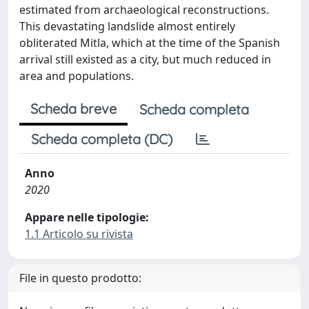
estimated from archaeological reconstructions.
This devastating landslide almost entirely
obliterated Mitla, which at the time of the Spanish
arrival still existed as a city, but much reduced in
area and populations.
Scheda breve
Scheda completa
Scheda completa (DC)
Anno
2020
Appare nelle tipologie:
1.1 Articolo su rivista
File in questo prodotto: