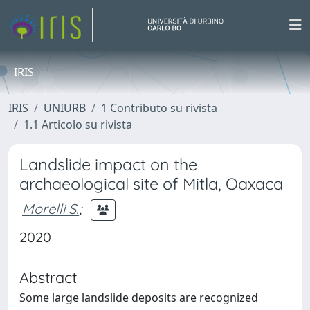
IRIS
IRIS
UNIURB
1 Contributo su rivista
1.1 Articolo su rivista
Landslide impact on the
archaeological site of Mitla, Oaxaca
Morelli S.
;
2020
Abstract
Some large landslide deposits are recognized