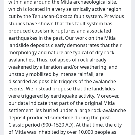
within and around the Mitla archaeological site,
which is located in a very seismically active region
cut by the Tehuacan‐Oaxaca fault system. Previous
studies have shown that this fault system has
produced coseismic ruptures and associated
earthquakes in the past. Our work on the Mitla
landslide deposits clearly demonstrates that their
morphology and nature are typical of dry‐rock
avalanches. Thus, collapses of rock already
weakened by alteration and/or weathering, and
unstably mobilized by intense rainfall, are
discarded as possible triggers of the avalanche
events. We instead propose that the landslides
were triggered by earthquake activity. Moreover,
our data indicate that part of the original Mitla
settlement lies buried under a large rock‐avalanche
deposit produced sometime during the post‐
Classic period (900–1520 AD). At that time, the city
of Mitla was inhabited by over 10,000 people as