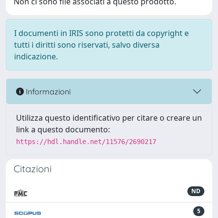
Non ci sono file associati a questo prodotto.
I documenti in IRIS sono protetti da copyright e
tutti i diritti sono riservati, salvo diversa
indicazione.
Informazioni
Utilizza questo identificativo per citare o creare un
link a questo documento:
https://hdl.handle.net/11576/2690217
Citazioni
ND
5