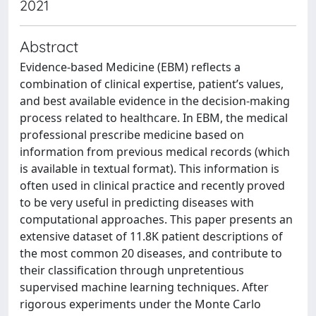
2021
Abstract
Evidence-based Medicine (EBM) reflects a
combination of clinical expertise, patient’s values,
and best available evidence in the decision-making
process related to healthcare. In EBM, the medical
professional prescribe medicine based on
information from previous medical records (which
is available in textual format). This information is
often used in clinical practice and recently proved
to be very useful in predicting diseases with
computational approaches. This paper presents an
extensive dataset of 11.8K patient descriptions of
the most common 20 diseases, and contribute to
their classification through unpretentious
supervised machine learning techniques. After
rigorous experiments under the Monte Carlo