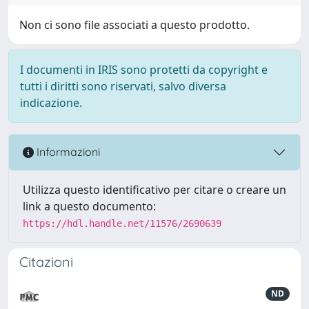
Non ci sono file associati a questo prodotto.
I documenti in IRIS sono protetti da copyright e
tutti i diritti sono riservati, salvo diversa
indicazione.
Informazioni
Utilizza questo identificativo per citare o creare un
link a questo documento:
https://hdl.handle.net/11576/2690639
Citazioni
ND