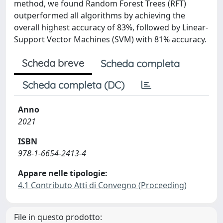
method, we found Random Forest Trees (RFT)
outperformed all algorithms by achieving the
overall highest accuracy of 83%, followed by Linear-
Support Vector Machines (SVM) with 81% accuracy.
Scheda breve
Scheda completa
Scheda completa (DC)
Anno
2021
ISBN
978-1-6654-2413-4
Appare nelle tipologie:
4.1 Contributo Atti di Convegno (Proceeding)
File in questo prodotto: