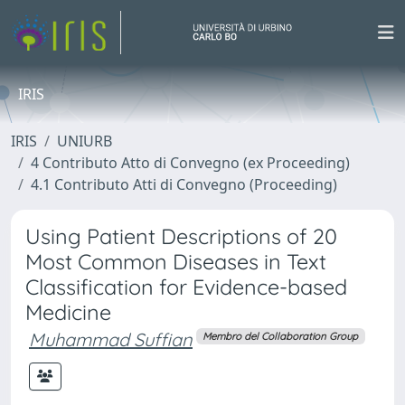
IRIS
IRIS
UNIURB
4 Contributo Atto di Convegno (ex Proceeding)
4.1 Contributo Atti di Convegno (Proceeding)
Using Patient Descriptions of 20
Most Common Diseases in Text
Classification for Evidence-based
Medicine
Muhammad Suffian
Membro del Collaboration Group