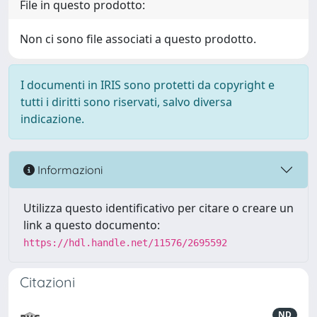
File in questo prodotto:
Non ci sono file associati a questo prodotto.
I documenti in IRIS sono protetti da copyright e
tutti i diritti sono riservati, salvo diversa
indicazione.
Informazioni
Utilizza questo identificativo per citare o creare un
link a questo documento:
https://hdl.handle.net/11576/2695592
Citazioni
ND