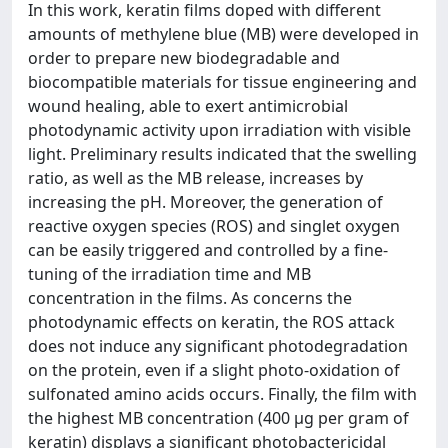
In this work, keratin films doped with different
amounts of methylene blue (MB) were developed in
order to prepare new biodegradable and
biocompatible materials for tissue engineering and
wound healing, able to exert antimicrobial
photodynamic activity upon irradiation with visible
light. Preliminary results indicated that the swelling
ratio, as well as the MB release, increases by
increasing the pH. Moreover, the generation of
reactive oxygen species (ROS) and singlet oxygen
can be easily triggered and controlled by a fine-
tuning of the irradiation time and MB
concentration in the films. As concerns the
photodynamic effects on keratin, the ROS attack
does not induce any significant photodegradation
on the protein, even if a slight photo-oxidation of
sulfonated amino acids occurs. Finally, the film with
the highest MB concentration (400 μg per gram of
keratin) displays a significant photobactericidal