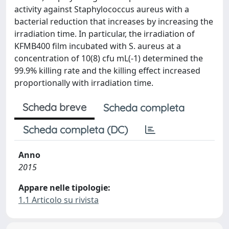
activity against Staphylococcus aureus with a
bacterial reduction that increases by increasing the
irradiation time. In particular, the irradiation of
KFMB400 film incubated with S. aureus at a
concentration of 10(8) cfu mL(-1) determined the
99.9% killing rate and the killing effect increased
proportionally with irradiation time.
Scheda breve
Scheda completa
Scheda completa (DC)
Anno
2015
Appare nelle tipologie:
1.1 Articolo su rivista