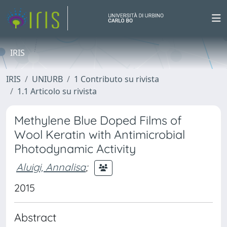
IRIS
IRIS
UNIURB
1 Contributo su rivista
1.1 Articolo su rivista
Methylene Blue Doped Films of
Wool Keratin with Antimicrobial
Photodynamic Activity
Aluigi, Annalisa
;
2015
Abstract