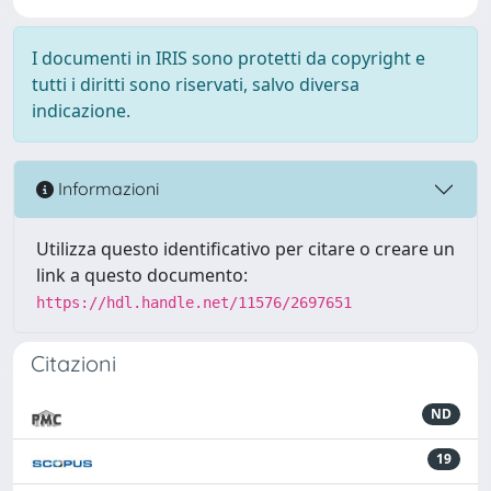
I documenti in IRIS sono protetti da copyright e
tutti i diritti sono riservati, salvo diversa
indicazione.
Informazioni
Utilizza questo identificativo per citare o creare un
link a questo documento:
https://hdl.handle.net/11576/2697651
Citazioni
ND
19