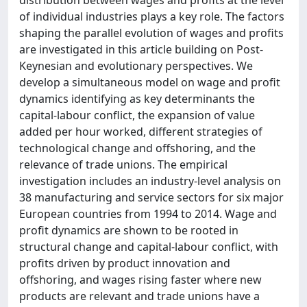
of individual industries plays a key role. The factors
shaping the parallel evolution of wages and profits
are investigated in this article building on Post-
Keynesian and evolutionary perspectives. We
develop a simultaneous model on wage and profit
dynamics identifying as key determinants the
capital-labour conflict, the expansion of value
added per hour worked, different strategies of
technological change and offshoring, and the
relevance of trade unions. The empirical
investigation includes an industry-level analysis on
38 manufacturing and service sectors for six major
European countries from 1994 to 2014. Wage and
profit dynamics are shown to be rooted in
structural change and capital-labour conflict, with
profits driven by product innovation and
offshoring, and wages rising faster where new
products are relevant and trade unions have a