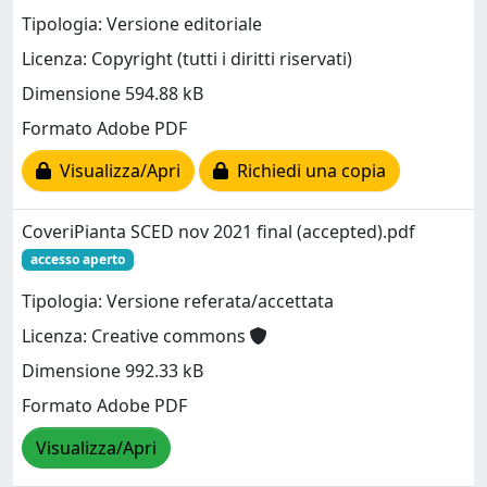
Tipologia: Versione editoriale
Licenza: Copyright (tutti i diritti riservati)
Dimensione 594.88 kB
Formato Adobe PDF
Visualizza/Apri
Richiedi una copia
CoveriPianta SCED nov 2021 final (accepted).pdf
accesso aperto
Tipologia: Versione referata/accettata
Licenza: Creative commons
Dimensione 992.33 kB
Formato Adobe PDF
Visualizza/Apri