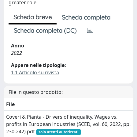
greater role.
Scheda breve
Scheda completa
Scheda completa (DC)
Anno
2022
Appare nelle tipologie:
1.1 Articolo su rivista
File in questo prodotto:
File
Coveri & Pianta - Drivers of inequality. Wages vs.
profits in European industries (SCED, vol. 60, 2022, pp.
230-242).pdf
solo utenti autorizzati