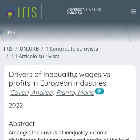
IRIS
IRIS
UNIURB
1 Contributo su rivista
1.1 Articolo su rivista
Drivers of inequality: wages vs.
profits in European industries
Coveri, Andrea
;
Pianta, Mario
2022
Abstract
Amongst the drivers of inequality, income
distribution between wages and profits at the level